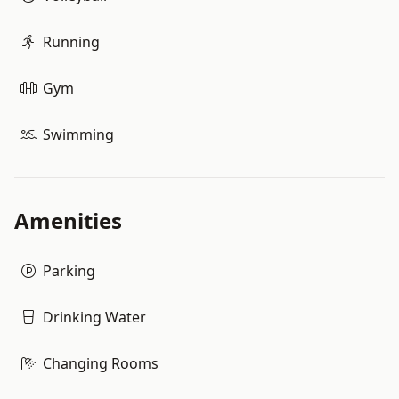
Running
Gym
Swimming
Amenities
Parking
Drinking Water
Changing Rooms