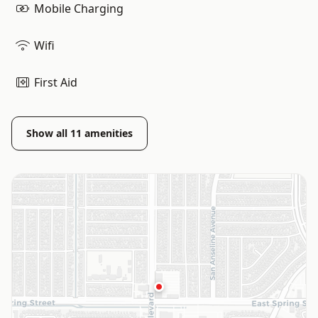
Mobile Charging
Wifi
First Aid
Show all
11
amenities