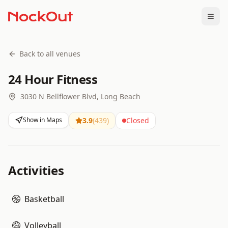
Togg
Back to all venues
24 Hour Fitness
3030 N Bellflower Blvd, Long Beach
Show in Maps
3.9
(
439
)
Closed
Activities
Basketball
Volleyball