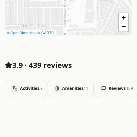
+
−
©
OpenStreetMap
©
CARTO
3.9
·
439 reviews
Activities
5
Amenities
11
Reviews
439