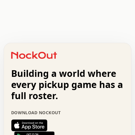
.   .   .   .   .   .   .   .   x   x   .   .   .   .   .
.   .   .   .   .   .   .   .   .   .   .   .   .   .   .
.   .   .   .   o   .   .   .   .   .   +   .   .   .   .
o   .   .   :   .   .   .   .   .   .   x   .   .   +   .
.   +   .   .   .   .   .   .   .   .   .   +   .   .   .
.   .   +   .   .   o   .   .   .   .   .   .   :   .   .
.   .   .   o   .   .   .   .   .   .   .   .   x   .   .
Building a world where
x   .   .   .   .   .   .   .   .   .   .   .   :   .   .
.   .   .   .   .   +   .   .   .   .   .   .   .   +   .
every pickup game has a
.   .   :   .   .   .   .   .   .   .   .   o   .   .   .
full roster.
.   .   .   x   .   .   .   .   .   .   :   .   .   o   .
.   .   .   .   .   :   .   .   .   .   o   .   .   .   .
.   +   .   .   :   .   .   .   .   .   .   .   .   .   x
DOWNLOAD NOCKOUT
.   .   .   .   .   .   .   .   :   .   .   .   .   .   +
.   .   .   .   .   .   .   .   +   .   .   x   .   .   .
.   .   .   .   .   .   :   +   .   .   .   .   .   o   .
.   .   .   .   .   .   .   .   .   .   .   .   .   .   .