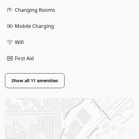
Changing Rooms
Mobile Charging
Wifi
First Aid
Show all
11
amenities