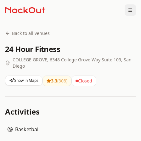
Togg
Back to all venues
24 Hour Fitness
COLLEGE GROVE, 6348 College Grove Way Suite 109, San
Diego
Show in Maps
3.3
(
308
)
Closed
Activities
Basketball