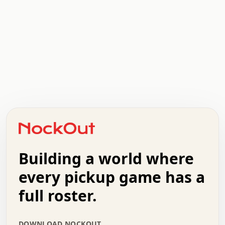
.   .   .   .   .   .   .   .   x   x   .   .   .   .   .
.   .   .   .   .   .   .   .   .   .   .   .   .   .   .
.   .   .   .   o   .   .   .   .   .   +   .   .   .   .
o   .   .   :   .   .   .   .   .   .   x   .   .   +   .
.   +   .   .   .   .   .   .   .   .   .   +   .   .   .
.   .   +   .   .   o   .   .   .   .   .   .   :   .   .
.   .   .   o   .   .   .   .   .   .   .   .   x   .   .
Building a world where
x   .   .   .   .   .   .   .   .   .   .   .   :   .   .
.   .   .   .   .   +   .   .   .   .   .   .   .   +   .
every pickup game has a
.   .   :   .   .   .   .   .   .   .   .   o   .   .   .
full roster.
.   .   .   x   .   .   .   .   .   .   :   .   .   o   .
.   .   .   .   .   :   .   .   .   .   o   .   .   .   .
.   +   .   .   :   .   .   .   .   .   .   .   .   .   x
DOWNLOAD NOCKOUT
.   .   .   .   .   .   .   .   :   .   .   .   .   .   +