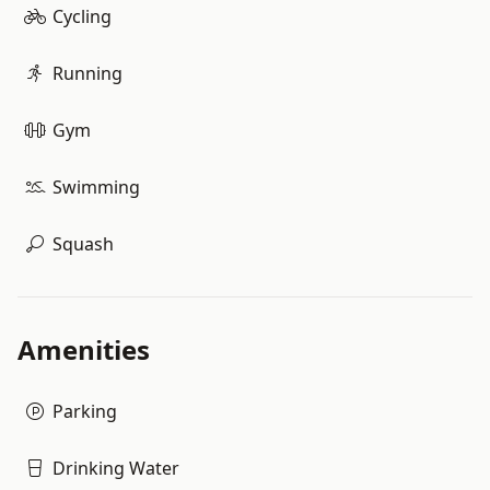
Cycling
Running
Gym
Swimming
Squash
Amenities
Parking
Drinking Water