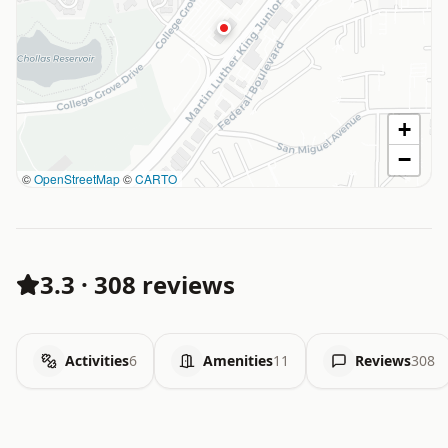
+
−
©
OpenStreetMap
©
CARTO
3.3
·
308 reviews
Activities
6
Amenities
11
Reviews
308