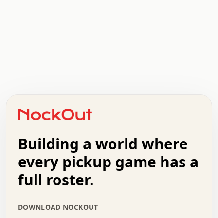
.   .   .   .   .   .   .   .   x   x   .   .   .   .   .
.   .   .   .   .   .   .   .   .   .   .   .   .   .   .
.   .   .   .   o   .   .   .   .   .   +   .   .   .   .
o   .   .   :   .   .   .   .   .   .   x   .   .   +   .
.   +   .   .   .   .   .   .   .   .   .   +   .   .   .
.   .   +   .   .   o   .   .   .   .   .   .   :   .   .
.   .   .   o   .   .   .   .   .   .   .   .   x   .   .
Building a world where
x   .   .   .   .   .   .   .   .   .   .   .   :   .   .
.   .   .   .   .   +   .   .   .   .   .   .   .   +   .
every pickup game has a
.   .   :   .   .   .   .   .   .   .   .   o   .   .   .
full roster.
.   .   .   x   .   .   .   .   .   .   :   .   .   o   .
.   .   .   .   .   :   .   .   .   .   o   .   .   .   .
.   +   .   .   :   .   .   .   .   .   .   .   .   .   x
DOWNLOAD NOCKOUT
.   .   .   .   .   .   .   .   :   .   .   .   .   .   +
.   .   .   .   .   .   .   .   +   .   .   x   .   .   .