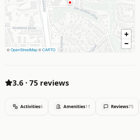
+
−
©
OpenStreetMap
©
CARTO
3.6
·
75 reviews
Activities
6
Amenities
11
Reviews
75