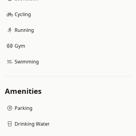
Cycling
Running
Gym
Swimming
Amenities
Parking
Drinking Water