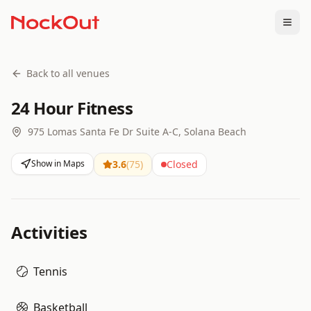
Togg
Back to all venues
24 Hour Fitness
975 Lomas Santa Fe Dr Suite A-C, Solana Beach
Show in Maps
3.6
(
75
)
Closed
Activities
Tennis
Basketball