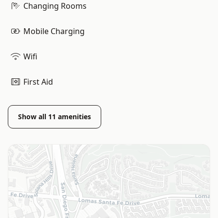
Changing Rooms
Mobile Charging
Wifi
First Aid
Show all
11
amenities