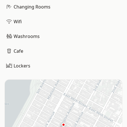
Changing Rooms
Wifi
Washrooms
Cafe
Lockers