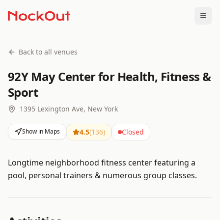
Togg
Back to all venues
92Y May Center for Health, Fitness &
Sport
1395 Lexington Ave, New York
Show in Maps
4.5
(
136
)
Closed
Longtime neighborhood fitness center featuring a
pool, personal trainers & numerous group classes.