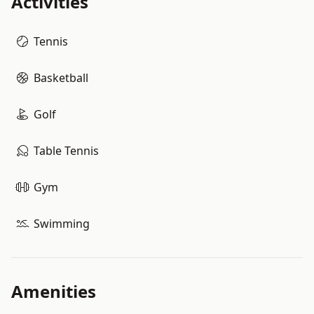
Activities
Tennis
Basketball
Golf
Table Tennis
Gym
Swimming
Amenities