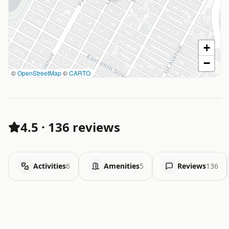
+
−
©
OpenStreetMap
©
CARTO
4.5
·
136 reviews
Activities
6
Amenities
5
Reviews
136