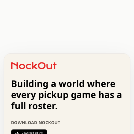
.   .   .   .   .   .   .   .   x   x   .   .   .   .   .
.   .   .   .   .   .   .   .   .   .   .   .   .   .   .
.   .   .   .   o   .   .   .   .   .   +   .   .   .   .
o   .   .   :   .   .   .   .   .   .   x   .   .   +   .
.   +   .   .   .   .   .   .   .   .   .   +   .   .   .
.   .   +   .   .   o   .   .   .   .   .   .   :   .   .
.   .   .   o   .   .   .   .   .   .   .   .   x   .   .
Building a world where
x   .   .   .   .   .   .   .   .   .   .   .   :   .   .
.   .   .   .   .   +   .   .   .   .   .   .   .   +   .
every pickup game has a
.   .   :   .   .   .   .   .   .   .   .   o   .   .   .
full roster.
.   .   .   x   .   .   .   .   .   .   :   .   .   o   .
.   .   .   .   .   :   .   .   .   .   o   .   .   .   .
.   +   .   .   :   .   .   .   .   .   .   .   .   .   x
DOWNLOAD NOCKOUT
.   .   .   .   .   .   .   .   :   .   .   .   .   .   +
.   .   .   .   .   .   .   .   +   .   .   x   .   .   .