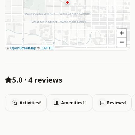
+
−
©
OpenStreetMap
©
CARTO
5.0
·
4 reviews
Activities
6
Amenities
11
Reviews
4