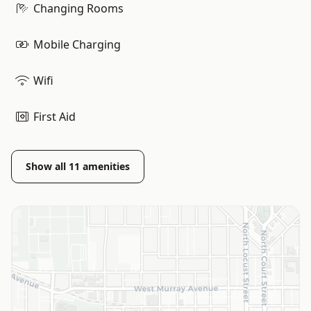
Changing Rooms
Mobile Charging
Wifi
First Aid
Show all
11
amenities