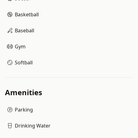
Basketball
Baseball
Gym
Softball
Amenities
Parking
Drinking Water