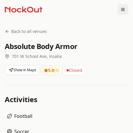
Togg
Back to all venues
Absolute Body Armor
701 W School Ave, Visalia
Show in Maps
5.0
(
4
)
Closed
Activities
Football
Soccer