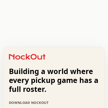
.   .   .   .   .   .   .   .   x   x   .   .   .   .   .
.   .   .   .   .   .   .   .   .   .   .   .   .   .   .
.   .   .   .   o   .   .   .   .   .   +   .   .   .   .
o   .   .   :   .   .   .   .   .   .   x   .   .   +   .
.   +   .   .   .   .   .   .   .   .   .   +   .   .   .
.   .   +   .   .   o   .   .   .   .   .   .   :   .   .
.   .   .   o   .   .   .   .   .   .   .   .   x   .   .
Building a world where
x   .   .   .   .   .   .   .   .   .   .   .   :   .   .
.   .   .   .   .   +   .   .   .   .   .   .   .   +   .
every pickup game has a
.   .   :   .   .   .   .   .   .   .   .   o   .   .   .
full roster.
.   .   .   x   .   .   .   .   .   .   :   .   .   o   .
.   .   .   .   .   :   .   .   .   .   o   .   .   .   .
.   +   .   .   :   .   .   .   .   .   .   .   .   .   x
DOWNLOAD NOCKOUT
.   .   .   .   .   .   .   .   :   .   .   .   .   .   +
.   .   .   .   .   .   .   .   +   .   .   x   .   .   .