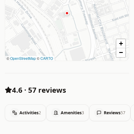
+
−
©
OpenStreetMap
©
CARTO
4.6
·
57 reviews
Activities
2
Amenities
3
Reviews
57