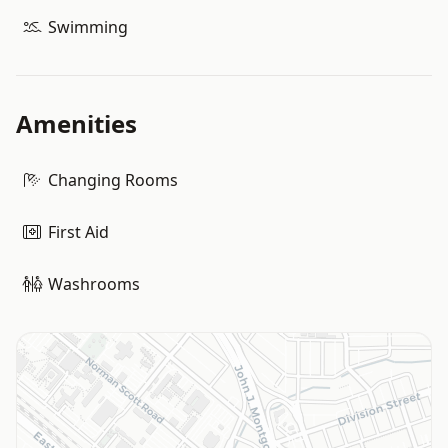
Swimming
Amenities
Changing Rooms
First Aid
Washrooms