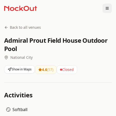
Togg
Back to all venues
Admiral Prout Field House Outdoor
Pool
National City
Show in Maps
4.6
(
57
)
Closed
Activities
Softball