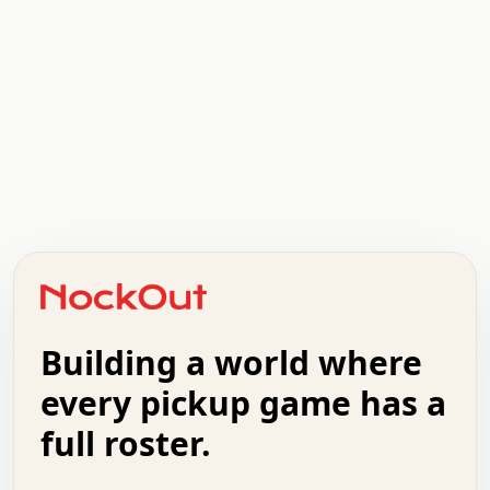
   .   .   .   .   .   .   .   x   x   .   .   .   .   .
   .   .   .   .   .   .   .   .   .   .   .   .   .   .
   .   .   .   o   .   .   .   .   .   +   .   .   .   .
   .   .   :   .   .   .   .   .   .   x   .   .   +   .
   +   .   .   .   .   .   .   .   .   .   +   .   .   .
   .   +   .   .   o   .   .   .   .   .   .   :   .   .
   .   .   o   .   .   .   .   .   .   .   .   x   .   .
Building a world where
   .   .   .   .   .   .   .   .   .   .   .   :   .   .
   .   .   .   .   +   .   .   .   .   .   .   .   +   .
every pickup game has a
   .   :   .   .   .   .   .   .   .   .   o   .   .   .
full roster.
   .   .   x   .   .   .   .   .   .   :   .   .   o   .
   .   .   .   .   :   .   .   .   .   o   .   .   .   .
   +   .   .   :   .   .   .   .   .   .   .   .   .   x