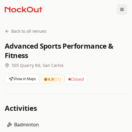
Togg
Back to all venues
Advanced Sports Performance &
Fitness
505 Quarry Rd, San Carlos
Show in Maps
4.9
(
51
)
Closed
Activities
Badminton