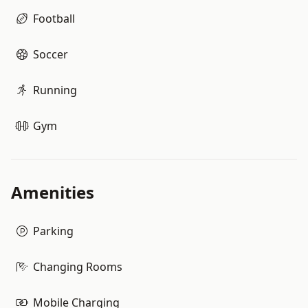
Football
Soccer
Running
Gym
Amenities
Parking
Changing Rooms
Mobile Charging