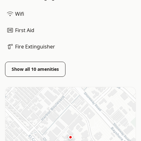
Wifi
First Aid
Fire Extinguisher
Show all
10
amenities