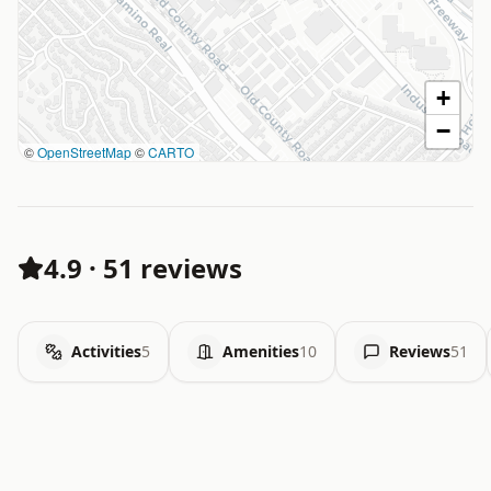
+
−
©
OpenStreetMap
©
CARTO
4.9
·
51 reviews
Activities
5
Amenities
10
Reviews
51