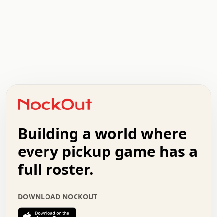
.   .   .   .   .   .   .   .   x   x   .   .   .   .   .
.   .   .   .   .   .   .   .   .   .   .   .   .   .   .
.   .   .   .   o   .   .   .   .   .   +   .   .   .   .
o   .   .   :   .   .   .   .   .   .   x   .   .   +   .
.   +   .   .   .   .   .   .   .   .   .   +   .   .   .
.   .   +   .   .   o   .   .   .   .   .   .   :   .   .
.   .   .   o   .   .   .   .   .   .   .   .   x   .   .
Building a world where
x   .   .   .   .   .   .   .   .   .   .   .   :   .   .
.   .   .   .   .   +   .   .   .   .   .   .   .   +   .
every pickup game has a
.   .   :   .   .   .   .   .   .   .   .   o   .   .   .
full roster.
.   .   .   x   .   .   .   .   .   .   :   .   .   o   .
.   .   .   .   .   :   .   .   .   .   o   .   .   .   .
.   +   .   .   :   .   .   .   .   .   .   .   .   .   x
DOWNLOAD NOCKOUT
.   .   .   .   .   .   .   .   :   .   .   .   .   .   +
.   .   .   .   .   .   .   .   +   .   .   x   .   .   .
.   .   .   .   .   .   :   +   .   .   .   .   .   o   .