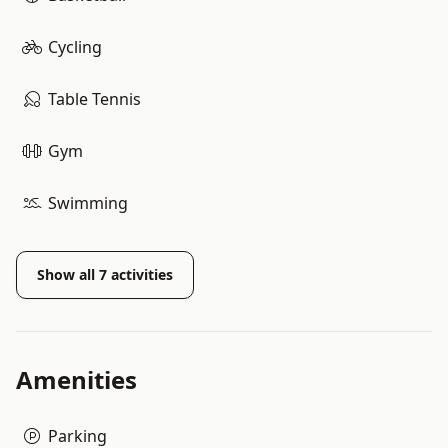
Cycling
Table Tennis
Gym
Swimming
Show all
7
activities
Amenities
Parking