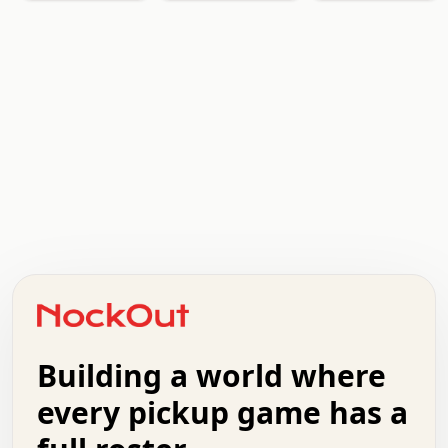
.   .   .   .   .   .   .   .   x   x   .   .   .   .   .
.   .   .   .   .   .   .   .   .   .   .   .   .   .   .
.   .   .   .   o   .   .   .   .   .   +   .   .   .   .
o   .   .   :   .   .   .   .   .   .   x   .   .   +   .
.   +   .   .   .   .   .   .   .   .   .   +   .   .   .
.   .   +   .   .   o   .   .   .   .   .   .   :   .   .
.   .   .   o   .   .   .   .   .   .   .   .   x   .   .
Building a world where
x   .   .   .   .   .   .   .   .   .   .   .   :   .   .
.   .   .   .   .   +   .   .   .   .   .   .   .   +   .
every pickup game has a
.   .   :   .   .   .   .   .   .   .   .   o   .   .   .
.   .   .   x   .   .   .   .   .   .   :   .   .   o   .