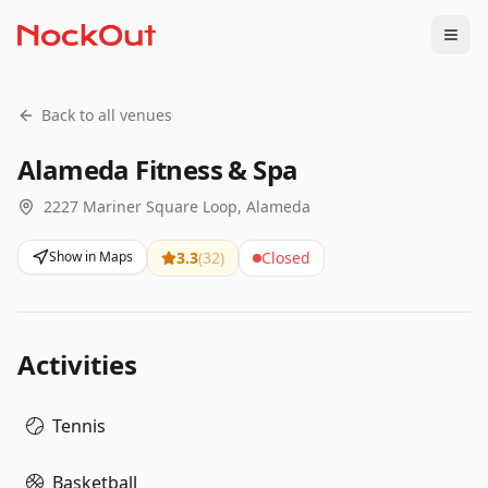
Togg
Back to all venues
Alameda Fitness & Spa
2227 Mariner Square Loop, Alameda
Show in Maps
3.3
(
32
)
Closed
Activities
Tennis
Basketball