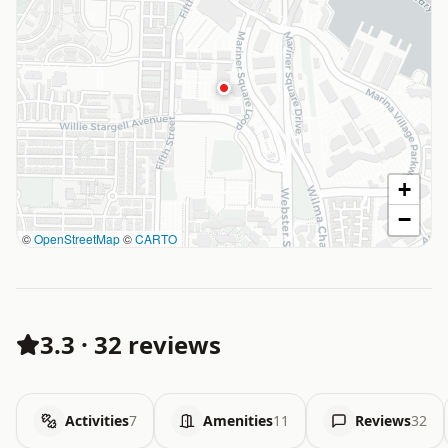
+
−
©
OpenStreetMap
©
CARTO
3.3
·
32 reviews
Activities
7
Amenities
11
Reviews
32