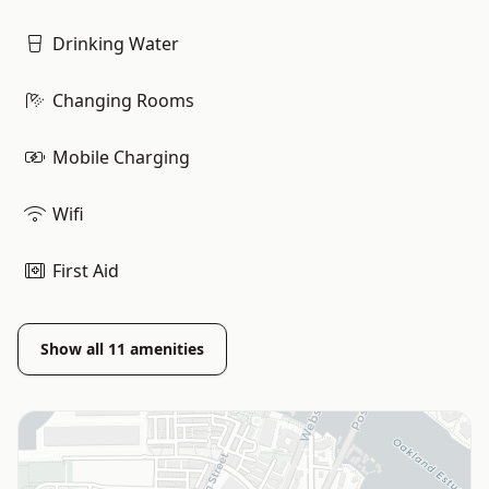
Drinking Water
Changing Rooms
Mobile Charging
Wifi
First Aid
Show all
11
amenities