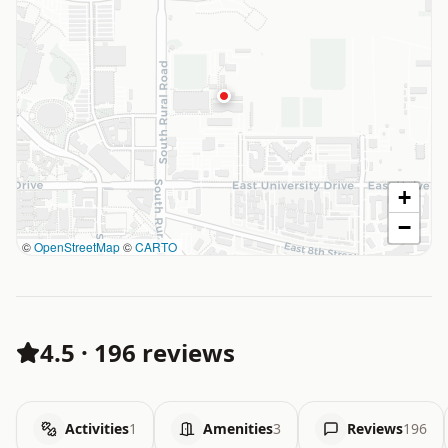
+
−
©
OpenStreetMap
©
CARTO
4.5
·
196 reviews
Activities
1
Amenities
3
Reviews
196