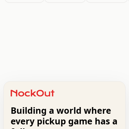
.   .   .   .   .   .   .   .   x   x   .   .   .   .   .
.   .   .   .   .   .   .   .   .   .   .   .   .   .   .
.   .   .   .   o   .   .   .   .   .   +   .   .   .   .
o   .   .   :   .   .   .   .   .   .   x   .   .   +   .
.   +   .   .   .   .   .   .   .   .   .   +   .   .   .
.   .   +   .   .   o   .   .   .   .   .   .   :   .   .
.   .   .   o   .   .   .   .   .   .   .   .   x   .   .
Building a world where
x   .   .   .   .   .   .   .   .   .   .   .   :   .   .
.   .   .   .   .   +   .   .   .   .   .   .   .   +   .
every pickup game has a
.   .   :   .   .   .   .   .   .   .   .   o   .   .   .