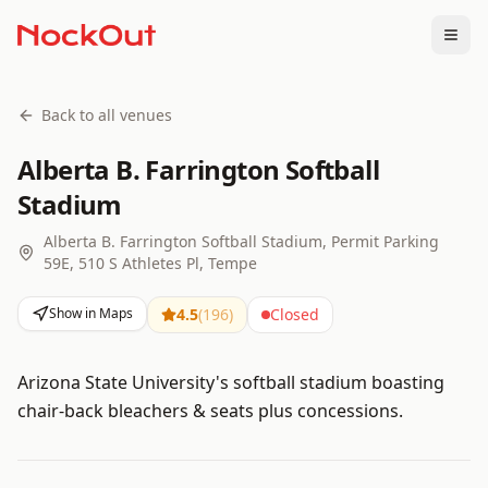
Togg
Back to all venues
Alberta B. Farrington Softball
Stadium
Alberta B. Farrington Softball Stadium, Permit Parking
59E, 510 S Athletes Pl, Tempe
Show in Maps
4.5
(
196
)
Closed
Arizona State University's softball stadium boasting
chair-back bleachers & seats plus concessions.