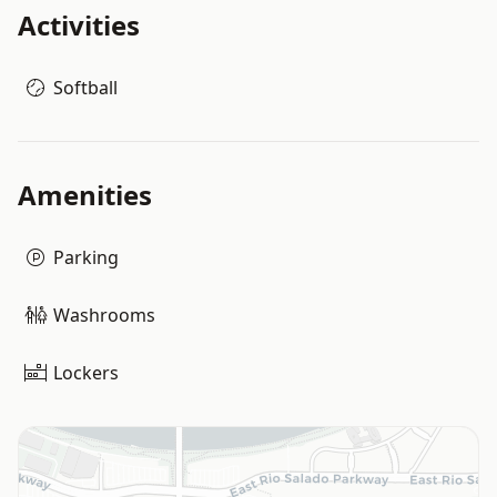
Activities
Softball
Amenities
Parking
Washrooms
Lockers