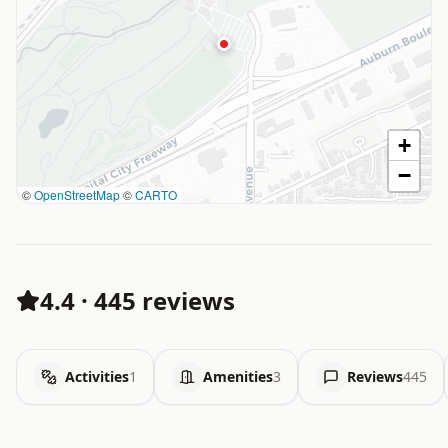
+
−
©
OpenStreetMap
©
CARTO
4.4
·
445 reviews
Activities
1
Amenities
3
Reviews
445