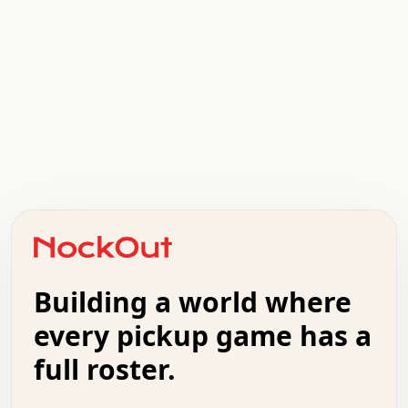
.   .   .   .   .   .   .   .   x   x   .   .   .   .   .
.   .   .   .   .   .   .   .   .   .   .   .   .   .   .
.   .   .   .   o   .   .   .   .   .   +   .   .   .   .
o   .   .   :   .   .   .   .   .   .   x   .   .   +   .
.   +   .   .   .   .   .   .   .   .   .   +   .   .   .
.   .   +   .   .   o   .   .   .   .   .   .   :   .   .
.   .   .   o   .   .   .   .   .   .   .   .   x   .   .
Building a world where
x   .   .   .   .   .   .   .   .   .   .   .   :   .   .
.   .   .   .   .   +   .   .   .   .   .   .   .   +   .
every pickup game has a
.   .   :   .   .   .   .   .   .   .   .   o   .   .   .
full roster.
.   .   .   x   .   .   .   .   .   .   :   .   .   o   .
.   .   .   .   .   :   .   .   .   .   o   .   .   .   .
.   +   .   .   :   .   .   .   .   .   .   .   .   .   x