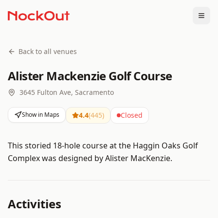
Togg
Back to all venues
Alister Mackenzie Golf Course
3645 Fulton Ave, Sacramento
Show in Maps
4.4
(
445
)
Closed
This storied 18-hole course at the Haggin Oaks Golf
Complex was designed by Alister MacKenzie.
Activities