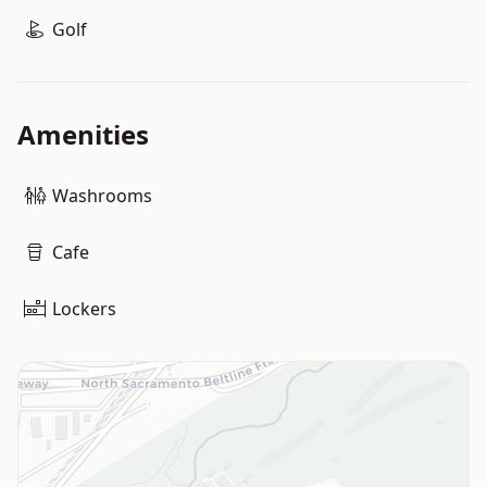
Golf
Amenities
Washrooms
Cafe
Lockers