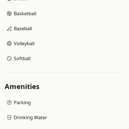
Basketball
Baseball
Volleyball
Softball
Amenities
Parking
Drinking Water