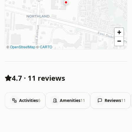
+
−
©
OpenStreetMap
©
CARTO
4.7
·
11 reviews
Activities
6
Amenities
11
Reviews
11