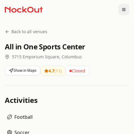
Togg
Back to all venues
All in One Sports Center
5715 Emporium Square, Columbus
Show in Maps
4.7
(
11
)
Closed
Activities
Football
Soccer