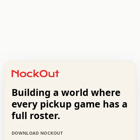
.   .   .   .   .   .   .   .   x   x   .   .   .   .   .
.   .   .   .   .   .   .   .   .   .   .   .   .   .   .
.   .   .   .   o   .   .   .   .   .   +   .   .   .   .
o   .   .   :   .   .   .   .   .   .   x   .   .   +   .
.   +   .   .   .   .   .   .   .   .   .   +   .   .   .
.   .   +   .   .   o   .   .   .   .   .   .   :   .   .
.   .   .   o   .   .   .   .   .   .   .   .   x   .   .
Building a world where
x   .   .   .   .   .   .   .   .   .   .   .   :   .   .
.   .   .   .   .   +   .   .   .   .   .   .   .   +   .
every pickup game has a
.   .   :   .   .   .   .   .   .   .   .   o   .   .   .
full roster.
.   .   .   x   .   .   .   .   .   .   :   .   .   o   .
.   .   .   .   .   :   .   .   .   .   o   .   .   .   .
.   +   .   .   :   .   .   .   .   .   .   .   .   .   x
DOWNLOAD NOCKOUT
.   .   .   .   .   .   .   .   :   .   .   .   .   .   +
.   .   .   .   .   .   .   .   +   .   .   x   .   .   .