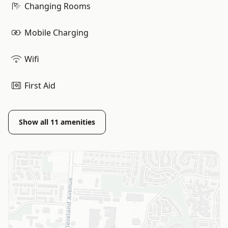
Changing Rooms
Mobile Charging
Wifi
First Aid
Show all
11
amenities