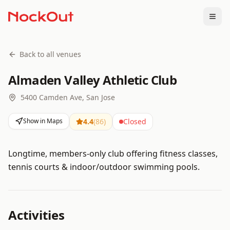
Togg
Back to all venues
Almaden Valley Athletic Club
5400 Camden Ave, San Jose
Show in Maps
4.4
(
86
)
Closed
Longtime, members-only club offering fitness classes,
tennis courts & indoor/outdoor swimming pools.
Activities