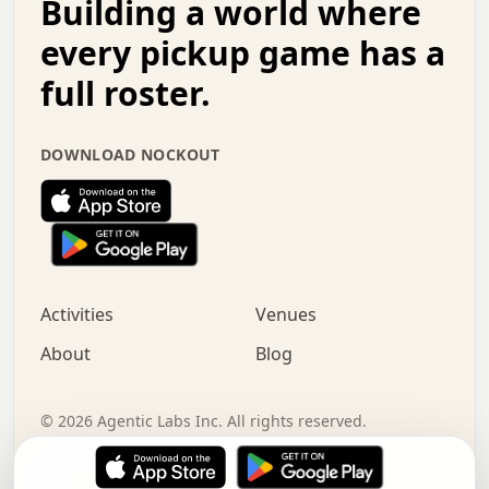
Building a world where
x   .   .   .   .   .   .   .   .   .   .   .   :   .   .
.   .   .   .   .   +   .   .   .   .   .   .   .   +   .
every pickup game has a
.   .   :   .   .   .   .   .   .   .   .   o   .   .   .
full roster.
.   .   .   x   .   .   .   .   .   .   :   .   .   o   .
.   .   .   .   .   :   .   .   .   .   o   .   .   .   .
.   +   .   .   :   .   .   .   .   .   .   .   .   .   x
DOWNLOAD NOCKOUT
.   .   .   .   .   .   .   .   :   .   .   .   .   .   +
.   .   .   .   .   .   .   .   +   .   .   x   .   .   .
.   .   .   .   .   .   :   +   .   .   .   .   .   o   .
.   .   .   .   .   .   .   .   .   .   .   .   .   .   .
.   .   .   :   o   .   .   .   .   .   .   .   +   .   .
.   .   o   .   .   .   .   x   .   .   .   .   .   .   .
:   .   .   .   .   .   .   .   .   .   +   .   .   .   .
Activities
Venues
.   +   .   o   .   .   .   .   o   .   .   .   .   o   .
.   .   .   .   .   x   +   .   .   .   .   .   .   .   .
About
Blog
.   .   +   .   .   .   .   .   .   .   .   :   .   x   .
+   .   .   .   .   .   .   .   .   .   .   .   .   .   .
.   .   .   x   .   o   .   +   .   :   .   .   .   .   .
©
2026
Agentic Labs Inc. All rights reserved.
.   .   .   .   .   .   .   .   .   .   .   .   .   .   
Terms of Service
Privacy Policy
Instagram
LinkedIn