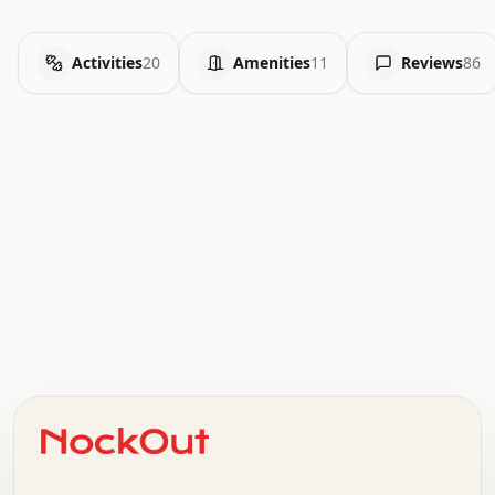
Activities
20
Amenities
11
Reviews
86
.   .   .   .   .   .   .   .   x   x   .   .   .   .   .
.   .   .   .   .   .   .   .   .   .   .   .   .   .   .
.   .   .   .   o   .   .   .   .   .   +   .   .   .   .
o   .   .   :   .   .   .   .   .   .   x   .   .   +   .
.   +   .   .   .   .   .   .   .   .   .   +   .   .   .
.   .   +   .   .   o   .   .   .   .   .   .   :   .   .
.   .   .   o   .   .   .   .   .   .   .   .   x   .   .