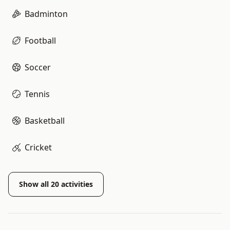
Badminton
Football
Soccer
Tennis
Basketball
Cricket
Show all
20
activities