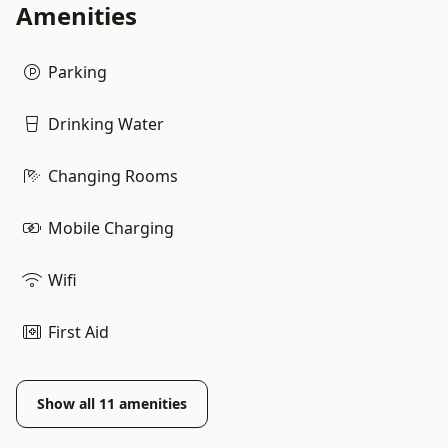
Amenities
Parking
Drinking Water
Changing Rooms
Mobile Charging
Wifi
First Aid
Show all
11
amenities