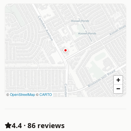
+
−
©
OpenStreetMap
©
CARTO
4.4
·
86 reviews