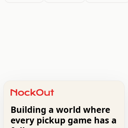
.   .   .   .   .   .   .   .   x   x   .   .   .   .   .
.   .   .   .   .   .   .   .   .   .   .   .   .   .   .
.   .   .   .   o   .   .   .   .   .   +   .   .   .   .
o   .   .   :   .   .   .   .   .   .   x   .   .   +   .
.   +   .   .   .   .   .   .   .   .   .   +   .   .   .
.   .   +   .   .   o   .   .   .   .   .   .   :   .   .
.   .   .   o   .   .   .   .   .   .   .   .   x   .   .
Building a world where
x   .   .   .   .   .   .   .   .   .   .   .   :   .   .
.   .   .   .   .   +   .   .   .   .   .   .   .   +   .
every pickup game has a
.   .   :   .   .   .   .   .   .   .   .   o   .   .   .