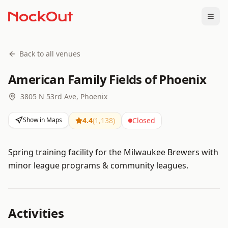
Togg
Back to all venues
American Family Fields of Phoenix
3805 N 53rd Ave, Phoenix
Show in Maps
4.4
(
1,138
)
Closed
Spring training facility for the Milwaukee Brewers with
minor league programs & community leagues.
Activities