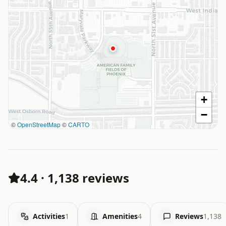
+
−
©
OpenStreetMap
©
CARTO
4.4
·
1,138 reviews
Activities
1
Amenities
4
Reviews
1,138