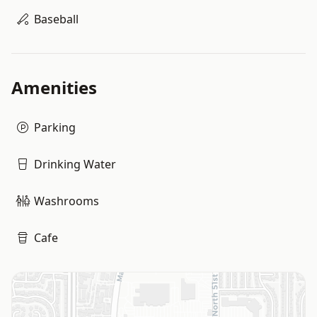
Baseball
Amenities
Parking
Drinking Water
Washrooms
Cafe