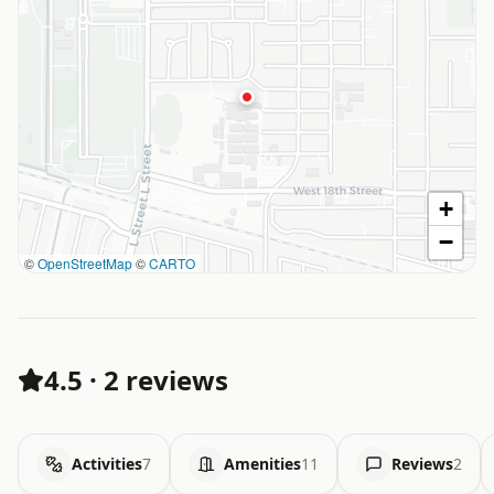
+
−
©
OpenStreetMap
©
CARTO
4.5
·
2 reviews
Activities
7
Amenities
11
Reviews
2