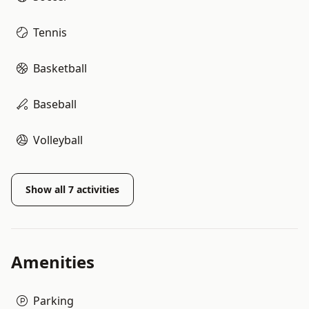
Tennis
Basketball
Baseball
Volleyball
Show all
7
activities
Amenities
Parking