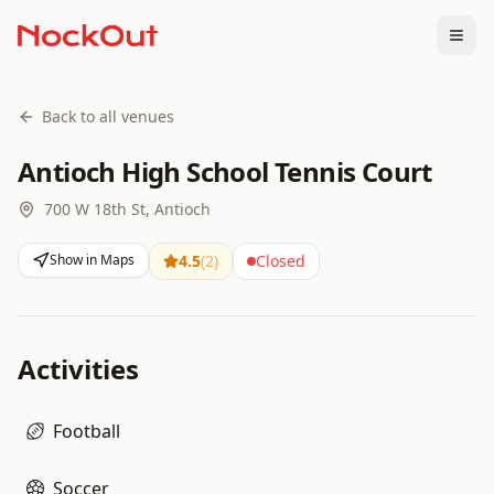
Togg
Back to all venues
Antioch High School Tennis Court
700 W 18th St, Antioch
Show in Maps
4.5
(
2
)
Closed
Activities
Football
Soccer