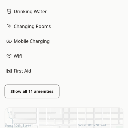
Drinking Water
Changing Rooms
Mobile Charging
Wifi
First Aid
Show all
11
amenities