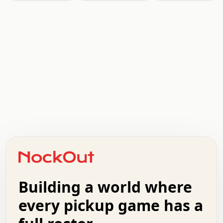
   .   .   .   .   .   .   .   x   x   .   .   .   .   .
   .   .   .   .   .   .   .   .   .   .   .   .   .   .
   .   .   .   o   .   .   .   .   .   +   .   .   .   .
   .   .   :   .   .   .   .   .   .   x   .   .   +   .
   +   .   .   .   .   .   .   .   .   .   +   .   .   .
   .   +   .   .   o   .   .   .   .   .   .   :   .   .
   .   .   o   .   .   .   .   .   .   .   .   x   .   .
Building a world where
   .   .   .   .   .   .   .   .   .   .   .   :   .   .
   .   .   .   .   +   .   .   .   .   .   .   .   +   .
every pickup game has a
   .   :   .   .   .   .   .   .   .   .   o   .   .   .
   .   .   x   .   .   .   .   .   .   :   .   .   o   .