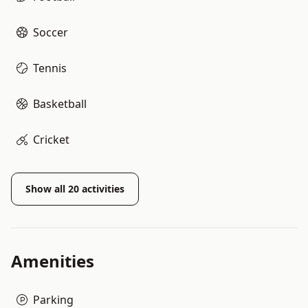
Soccer
Tennis
Basketball
Cricket
Show all
20
activities
Amenities
Parking