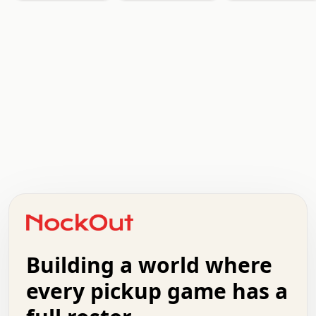
.   .   .   .   .   .   .   .   x   x   .   .   .   .   .
.   .   .   .   .   .   .   .   .   .   .   .   .   .   .
.   .   .   .   o   .   .   .   .   .   +   .   .   .   .
o   .   .   :   .   .   .   .   .   .   x   .   .   +   .
.   +   .   .   .   .   .   .   .   .   .   +   .   .   .
.   .   +   .   .   o   .   .   .   .   .   .   :   .   .
.   .   .   o   .   .   .   .   .   .   .   .   x   .   .
Building a world where
x   .   .   .   .   .   .   .   .   .   .   .   :   .   .
.   .   .   .   .   +   .   .   .   .   .   .   .   +   .
every pickup game has a
.   .   :   .   .   .   .   .   .   .   .   o   .   .   .
.   .   .   x   .   .   .   .   .   .   :   .   .   o   .