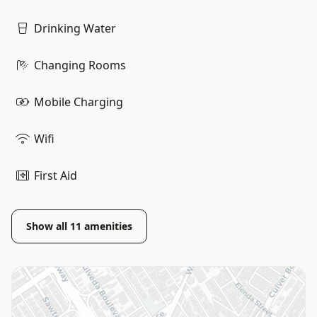
Drinking Water
Changing Rooms
Mobile Charging
Wifi
First Aid
Show all
11
amenities