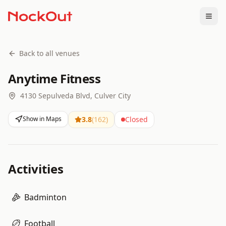
Togg
Back to all venues
Anytime Fitness
4130 Sepulveda Blvd, Culver City
Show in Maps
3.8
(
162
)
Closed
Activities
Badminton
Football