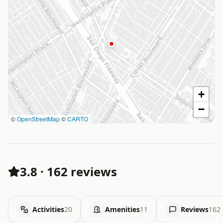
+
−
©
OpenStreetMap
©
CARTO
3.8
·
162 reviews
Activities
20
Amenities
11
Reviews
162