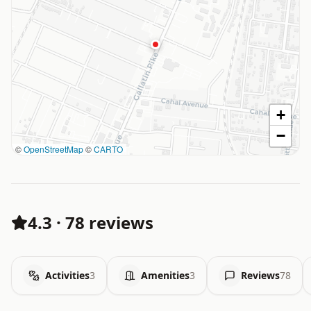
+
−
©
OpenStreetMap
©
CARTO
4.3
·
78 reviews
Activities
3
Amenities
3
Reviews
78