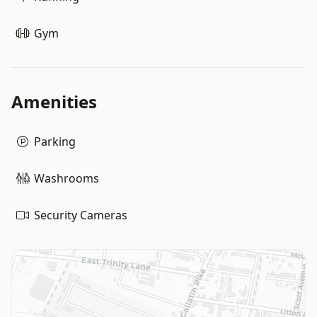
Gym
Amenities
Parking
Washrooms
Security Cameras