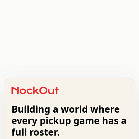
.   .   .   .   .   .   .   .   x   x   .   .   .   .   .
.   .   .   .   .   .   .   .   .   .   .   .   .   .   .
.   .   .   .   o   .   .   .   .   .   +   .   .   .   .
o   .   .   :   .   .   .   .   .   .   x   .   .   +   .
.   +   .   .   .   .   .   .   .   .   .   +   .   .   .
.   .   +   .   .   o   .   .   .   .   .   .   :   .   .
.   .   .   o   .   .   .   .   .   .   .   .   x   .   .
Building a world where
x   .   .   .   .   .   .   .   .   .   .   .   :   .   .
.   .   .   .   .   +   .   .   .   .   .   .   .   +   .
every pickup game has a
.   .   :   .   .   .   .   .   .   .   .   o   .   .   .
full roster.
.   .   .   x   .   .   .   .   .   .   :   .   .   o   .
.   .   .   .   .   :   .   .   .   .   o   .   .   .   .