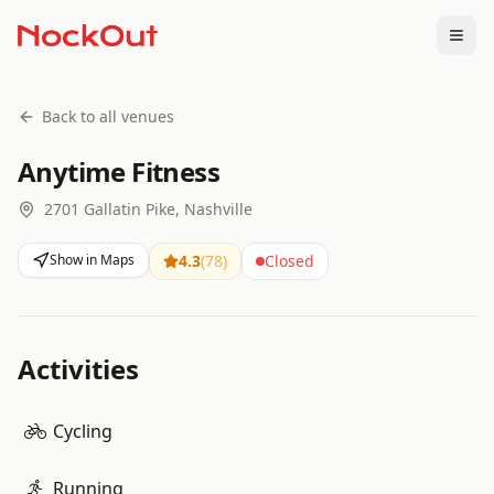
Togg
Back to all venues
Anytime Fitness
2701 Gallatin Pike, Nashville
Show in Maps
4.3
(
78
)
Closed
Activities
Cycling
Running