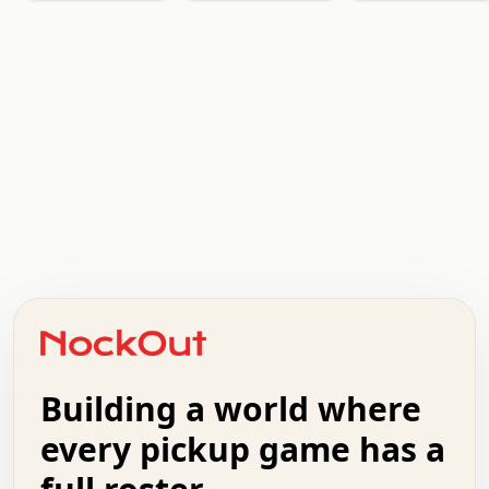
  .   .   .   .   .   .   .   x   x   .   .   .   .   . 
  .   .   .   .   .   .   .   .   .   .   .   .   .   . 
  .   .   .   o   .   .   .   .   .   +   .   .   .   . 
  .   .   :   .   .   .   .   .   .   x   .   .   +   . 
  +   .   .   .   .   .   .   .   .   .   +   .   .   . 
  .   +   .   .   o   .   .   .   .   .   .   :   .   . 
  .   .   o   .   .   .   .   .   .   .   .   x   .   . 
Building a world where
  .   .   .   .   .   .   .   .   .   .   .   :   .   . 
  .   .   .   .   +   .   .   .   .   .   .   .   +   . 
every pickup game has a
  .   :   .   .   .   .   .   .   .   .   o   .   .   . 
  .   .   x   .   .   .   .   .   .   :   .   .   o   . 