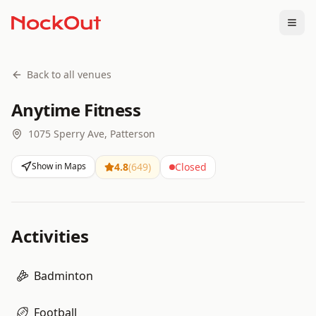
Togg
Back to all venues
Anytime Fitness
1075 Sperry Ave, Patterson
Show in Maps
4.8
(
649
)
Closed
Activities
Badminton
Football