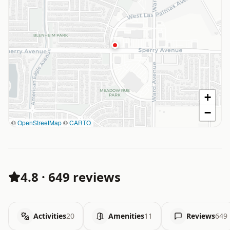
+
−
©
OpenStreetMap
©
CARTO
4.8
·
649 reviews
Activities
20
Amenities
11
Reviews
649