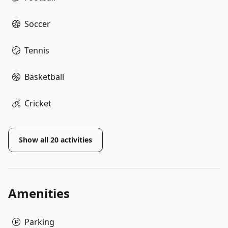
Soccer
Tennis
Basketball
Cricket
Show all
20
activities
Amenities
Parking