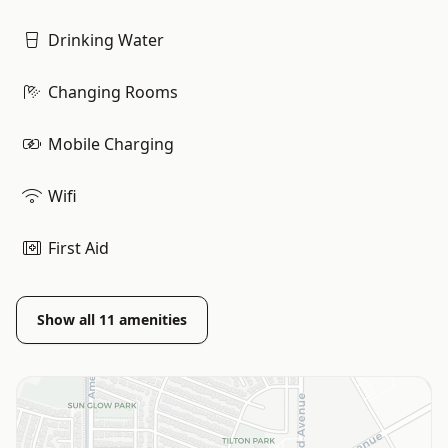
Drinking Water
Changing Rooms
Mobile Charging
Wifi
First Aid
Show all
11
amenities