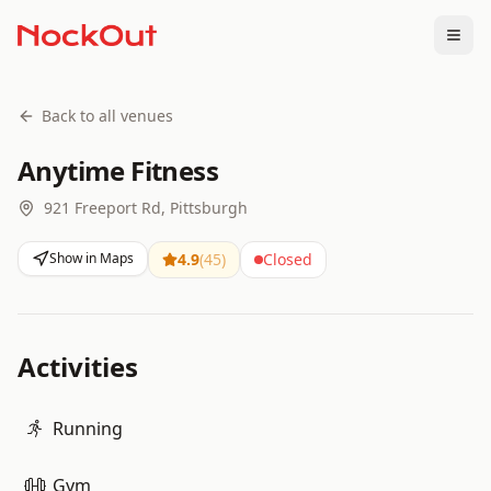
Togg
Back to all venues
Anytime Fitness
921 Freeport Rd, Pittsburgh
Show in Maps
4.9
(
45
)
Closed
Activities
Running
Gym