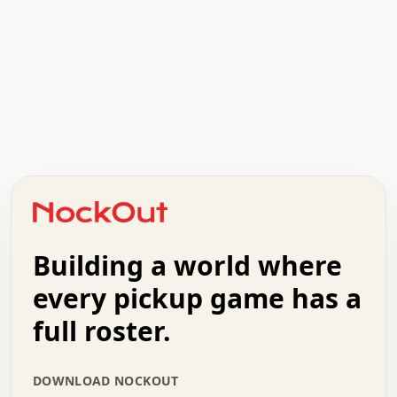
.   .   .   .   .   .   .   .   x   x   .   .   .   .   .
.   .   .   .   .   .   .   .   .   .   .   .   .   .   .
.   .   .   .   o   .   .   .   .   .   +   .   .   .   .
o   .   .   :   .   .   .   .   .   .   x   .   .   +   .
.   +   .   .   .   .   .   .   .   .   .   +   .   .   .
.   .   +   .   .   o   .   .   .   .   .   .   :   .   .
.   .   .   o   .   .   .   .   .   .   .   .   x   .   .
Building a world where
x   .   .   .   .   .   .   .   .   .   .   .   :   .   .
.   .   .   .   .   +   .   .   .   .   .   .   .   +   .
every pickup game has a
.   .   :   .   .   .   .   .   .   .   .   o   .   .   .
full roster.
.   .   .   x   .   .   .   .   .   .   :   .   .   o   .
.   .   .   .   .   :   .   .   .   .   o   .   .   .   .
.   +   .   .   :   .   .   .   .   .   .   .   .   .   x
DOWNLOAD NOCKOUT
.   .   .   .   .   .   .   .   :   .   .   .   .   .   +