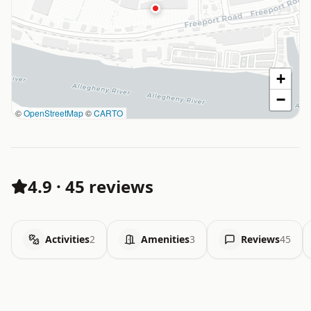
+
−
©
OpenStreetMap
©
CARTO
4.9
·
45 reviews
Activities
2
Amenities
3
Reviews
45