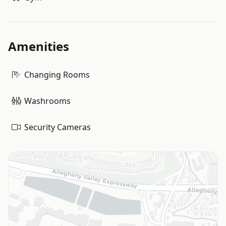
Amenities
Changing Rooms
Washrooms
Security Cameras