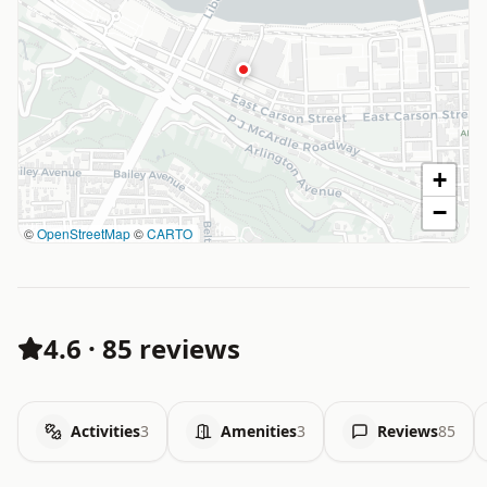
+
−
©
OpenStreetMap
©
CARTO
4.6
·
85 reviews
Activities
3
Amenities
3
Reviews
85