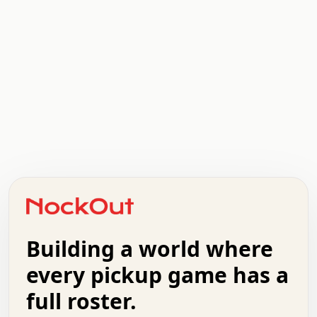
.   .   .   .   .   .   .   .   x   x   .   .   .   .   .
.   .   .   .   .   .   .   .   .   .   .   .   .   .   .
.   .   .   .   o   .   .   .   .   .   +   .   .   .   .
o   .   .   :   .   .   .   .   .   .   x   .   .   +   .
.   +   .   .   .   .   .   .   .   .   .   +   .   .   .
.   .   +   .   .   o   .   .   .   .   .   .   :   .   .
.   .   .   o   .   .   .   .   .   .   .   .   x   .   .
Building a world where
x   .   .   .   .   .   .   .   .   .   .   .   :   .   .
.   .   .   .   .   +   .   .   .   .   .   .   .   +   .
every pickup game has a
.   .   :   .   .   .   .   .   .   .   .   o   .   .   .
full roster.
.   .   .   x   .   .   .   .   .   .   :   .   .   o   .
.   .   .   .   .   :   .   .   .   .   o   .   .   .   .