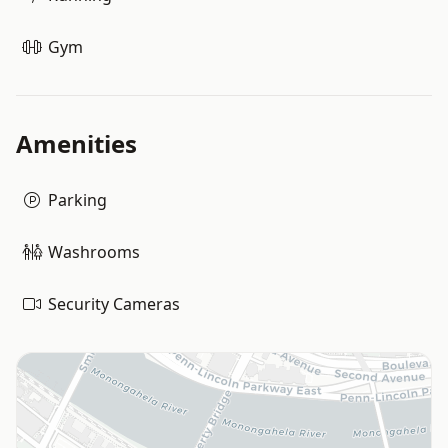
Gym
Amenities
Parking
Washrooms
Security Cameras