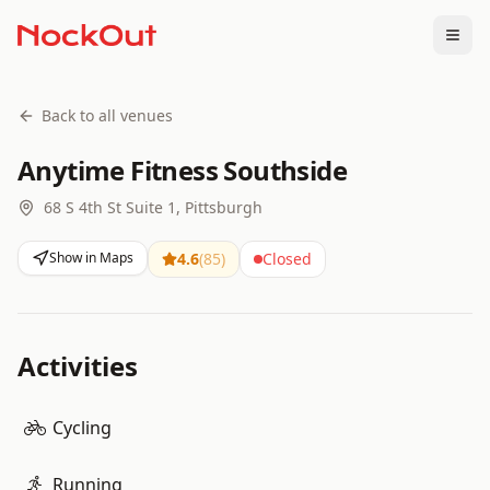
Togg
Back to all venues
Anytime Fitness Southside
68 S 4th St Suite 1, Pittsburgh
Show in Maps
4.6
(
85
)
Closed
Activities
Cycling
Running