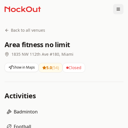
Togg
Back to all venues
Area fitness no limit
1835 NW 112th Ave #180, Miami
Show in Maps
5.0
(
54
)
Closed
Activities
Badminton
Football