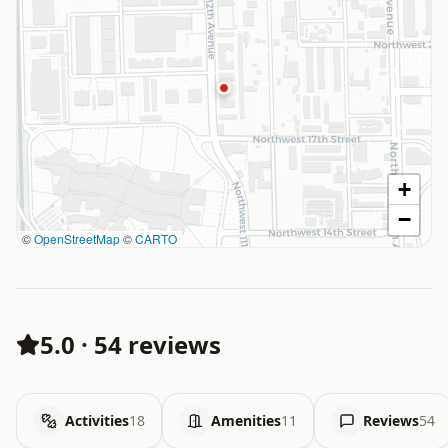
+
−
©
OpenStreetMap
©
CARTO
5.0
·
54 reviews
Activities
18
Amenities
11
Reviews
54