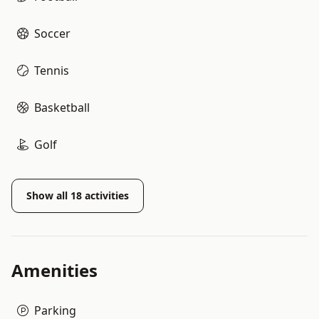
Soccer
Tennis
Basketball
Golf
Show all
18
activities
Amenities
Parking