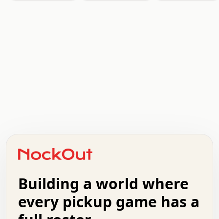
.   .   .   .   .   .   .   .   x   x   .   .   .   .   .
.   .   .   .   .   .   .   .   .   .   .   .   .   .   .
.   .   .   .   o   .   .   .   .   .   +   .   .   .   .
o   .   .   :   .   .   .   .   .   .   x   .   .   +   .
.   +   .   .   .   .   .   .   .   .   .   +   .   .   .
.   .   +   .   .   o   .   .   .   .   .   .   :   .   .
.   .   .   o   .   .   .   .   .   .   .   .   x   .   .
Building a world where
x   .   .   .   .   .   .   .   .   .   .   .   :   .   .
.   .   .   .   .   +   .   .   .   .   .   .   .   +   .
every pickup game has a
.   .   :   .   .   .   .   .   .   .   .   o   .   .   .
.   .   .   x   .   .   .   .   .   .   :   .   .   o   .