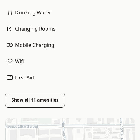
Drinking Water
Changing Rooms
Mobile Charging
Wifi
First Aid
Show all
11
amenities