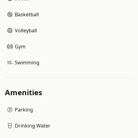
Basketball
Volleyball
Gym
Swimming
Amenities
Parking
Drinking Water