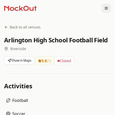
Togg
Back to all venues
Arlington High School Football Field
Riverside
Show in Maps
5.0
(
1
)
Closed
Activities
Football
Soccer