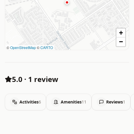
+
−
©
OpenStreetMap
©
CARTO
5.0
·
1 review
Activities
6
Amenities
11
Reviews
1