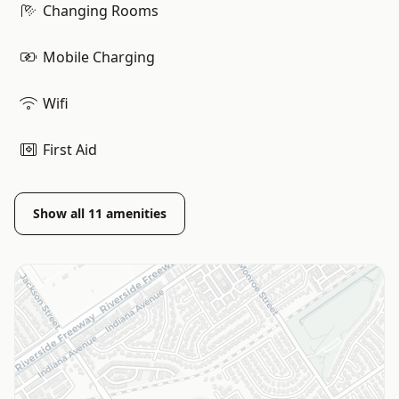
Changing Rooms
Mobile Charging
Wifi
First Aid
Show all
11
amenities