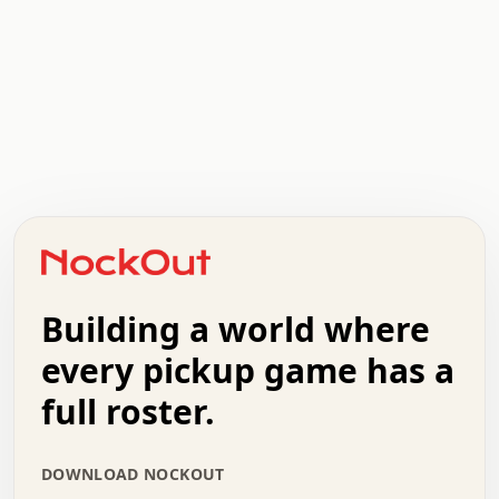
.   .   .   .   .   .   .   .   x   x   .   .   .   .   .
.   .   .   .   .   .   .   .   .   .   .   .   .   .   .
.   .   .   .   o   .   .   .   .   .   +   .   .   .   .
o   .   .   :   .   .   .   .   .   .   x   .   .   +   .
.   +   .   .   .   .   .   .   .   .   .   +   .   .   .
.   .   +   .   .   o   .   .   .   .   .   .   :   .   .
.   .   .   o   .   .   .   .   .   .   .   .   x   .   .
Building a world where
x   .   .   .   .   .   .   .   .   .   .   .   :   .   .
.   .   .   .   .   +   .   .   .   .   .   .   .   +   .
every pickup game has a
.   .   :   .   .   .   .   .   .   .   .   o   .   .   .
full roster.
.   .   .   x   .   .   .   .   .   .   :   .   .   o   .
.   .   .   .   .   :   .   .   .   .   o   .   .   .   .
.   +   .   .   :   .   .   .   .   .   .   .   .   .   x
DOWNLOAD NOCKOUT
.   .   .   .   .   .   .   .   :   .   .   .   .   .   +
.   .   .   .   .   .   .   .   +   .   .   x   .   .   .