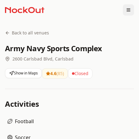
Togg
Back to all venues
Army Navy Sports Complex
2600 Carlsbad Blvd, Carlsbad
Show in Maps
4.6
(
85
)
Closed
Activities
Football
Soccer