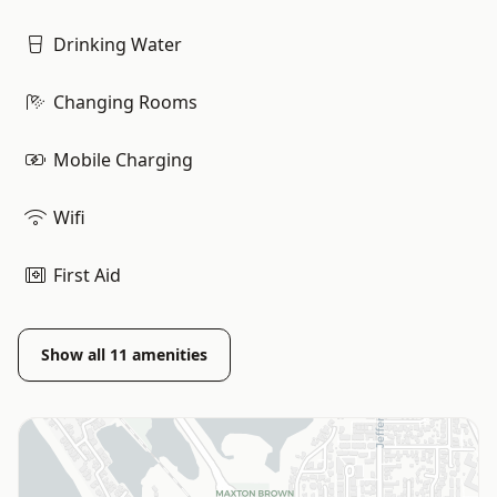
Drinking Water
Changing Rooms
Mobile Charging
Wifi
First Aid
Show all
11
amenities