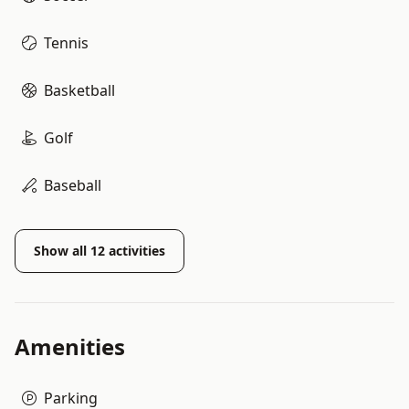
Tennis
Basketball
Golf
Baseball
Show all
12
activities
Amenities
Parking