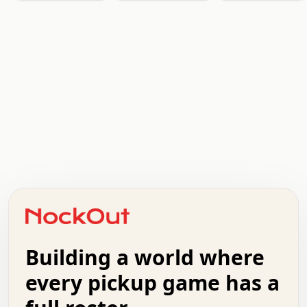
.   .   .   .   .   .   .   .   x   x   .   .   .   .   .
.   .   .   .   .   .   .   .   .   .   .   .   .   .   .
.   .   .   .   o   .   .   .   .   .   +   .   .   .   .
o   .   .   :   .   .   .   .   .   .   x   .   .   +   .
.   +   .   .   .   .   .   .   .   .   .   +   .   .   .
.   .   +   .   .   o   .   .   .   .   .   .   :   .   .
.   .   .   o   .   .   .   .   .   .   .   .   x   .   .
Building a world where
x   .   .   .   .   .   .   .   .   .   .   .   :   .   .
.   .   .   .   .   +   .   .   .   .   .   .   .   +   .
every pickup game has a
.   .   :   .   .   .   .   .   .   .   .   o   .   .   .
.   .   .   x   .   .   .   .   .   .   :   .   .   o   .