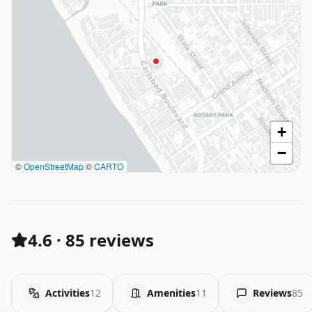
+
−
©
OpenStreetMap
©
CARTO
4.6
·
85 reviews
Activities
12
Amenities
11
Reviews
85