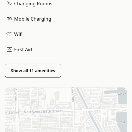
Changing Rooms
Mobile Charging
Wifi
First Aid
Show all
11
amenities