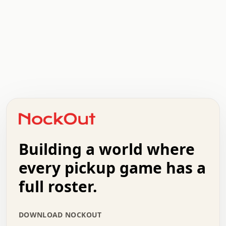
.   .   .   .   .   .   .   .   x   x   .   .   .   .   .
.   .   .   .   .   .   .   .   .   .   .   .   .   .   .
.   .   .   .   o   .   .   .   .   .   +   .   .   .   .
o   .   .   :   .   .   .   .   .   .   x   .   .   +   .
.   +   .   .   .   .   .   .   .   .   .   +   .   .   .
.   .   +   .   .   o   .   .   .   .   .   .   :   .   .
.   .   .   o   .   .   .   .   .   .   .   .   x   .   .
Building a world where
x   .   .   .   .   .   .   .   .   .   .   .   :   .   .
.   .   .   .   .   +   .   .   .   .   .   .   .   +   .
every pickup game has a
.   .   :   .   .   .   .   .   .   .   .   o   .   .   .
full roster.
.   .   .   x   .   .   .   .   .   .   :   .   .   o   .
.   .   .   .   .   :   .   .   .   .   o   .   .   .   .
.   +   .   .   :   .   .   .   .   .   .   .   .   .   x
DOWNLOAD NOCKOUT
.   .   .   .   .   .   .   .   :   .   .   .   .   .   +
.   .   .   .   .   .   .   .   +   .   .   x   .   .   .