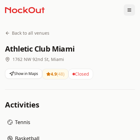
Togg
Back to all venues
Athletic Club Miami
1762 NW 92nd St, Miami
Show in Maps
4.9
(
48
)
Closed
Activities
Tennis
Basketball