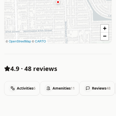
+
−
©
OpenStreetMap
©
CARTO
4.9
·
48 reviews
Activities
6
Amenities
11
Reviews
48