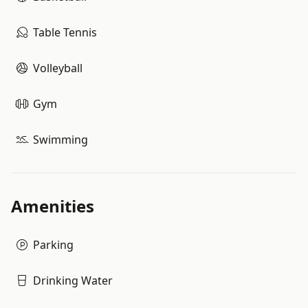
Table Tennis
Volleyball
Gym
Swimming
Amenities
Parking
Drinking Water