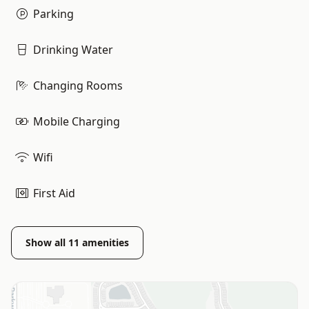
Parking
Drinking Water
Changing Rooms
Mobile Charging
Wifi
First Aid
Show all
11
amenities