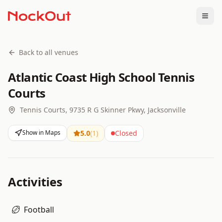
Togg
Back to all venues
Atlantic Coast High School Tennis
Courts
Tennis Courts, 9735 R G Skinner Pkwy, Jacksonville
Show in Maps
5.0
(
1
)
Closed
Activities
Football