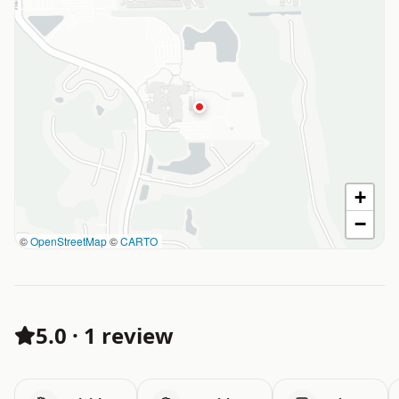
+
−
©
OpenStreetMap
©
CARTO
5.0
·
1 review