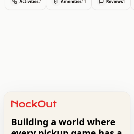
Activities
7
Amenities
11
Reviews
1
.   .   .   .   .   .   .   .   x   x   .   .   .   .   .
.   .   .   .   .   .   .   .   .   .   .   .   .   .   .
.   .   .   .   o   .   .   .   .   .   +   .   .   .   .
o   .   .   :   .   .   .   .   .   .   x   .   .   +   .
.   +   .   .   .   .   .   .   .   .   .   +   .   .   .
.   .   +   .   .   o   .   .   .   .   .   .   :   .   .
.   .   .   o   .   .   .   .   .   .   .   .   x   .   .
Building a world where
x   .   .   .   .   .   .   .   .   .   .   .   :   .   .
.   .   .   .   .   +   .   .   .   .   .   .   .   +   .
every pickup game has a