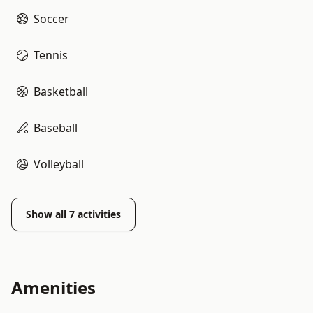
Soccer
Tennis
Basketball
Baseball
Volleyball
Show all
7
activities
Amenities