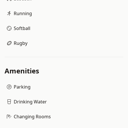
Running
Softball
Rugby
Amenities
Parking
Drinking Water
Changing Rooms