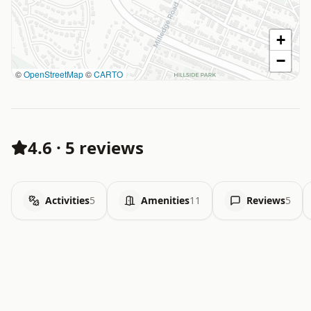
+
−
©
OpenStreetMap
©
CARTO
4.6
·
5 reviews
Activities
5
Amenities
11
Reviews
5