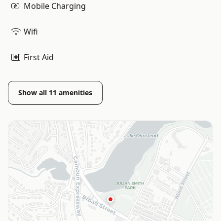
Mobile Charging
Wifi
First Aid
Show all
11
amenities