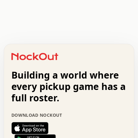
.   .   .   .   .   .   .   .   x   x   .   .   .   .   .
.   .   .   .   .   .   .   .   .   .   .   .   .   .   .
.   .   .   .   o   .   .   .   .   .   +   .   .   .   .
o   .   .   :   .   .   .   .   .   .   x   .   .   +   .
.   +   .   .   .   .   .   .   .   .   .   +   .   .   .
.   .   +   .   .   o   .   .   .   .   .   .   :   .   .
.   .   .   o   .   .   .   .   .   .   .   .   x   .   .
Building a world where
x   .   .   .   .   .   .   .   .   .   .   .   :   .   .
.   .   .   .   .   +   .   .   .   .   .   .   .   +   .
every pickup game has a
.   .   :   .   .   .   .   .   .   .   .   o   .   .   .
full roster.
.   .   .   x   .   .   .   .   .   .   :   .   .   o   .
.   .   .   .   .   :   .   .   .   .   o   .   .   .   .
.   +   .   .   :   .   .   .   .   .   .   .   .   .   x
DOWNLOAD NOCKOUT
.   .   .   .   .   .   .   .   :   .   .   .   .   .   +
.   .   .   .   .   .   .   .   +   .   .   x   .   .   .
.   .   .   .   .   .   :   +   .   .   .   .   .   o   .
.   .   .   .   .   .   .   .   .   .   .   .   .   .   .