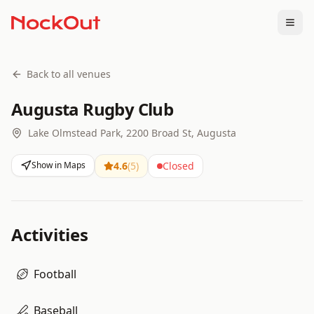
Togg
Back to all venues
Augusta Rugby Club
Lake Olmstead Park, 2200 Broad St, Augusta
Show in Maps
4.6
(
5
)
Closed
Activities
Football
Baseball