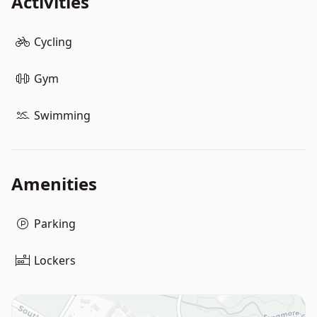
Activities
Cycling
Gym
Swimming
Amenities
Parking
Lockers