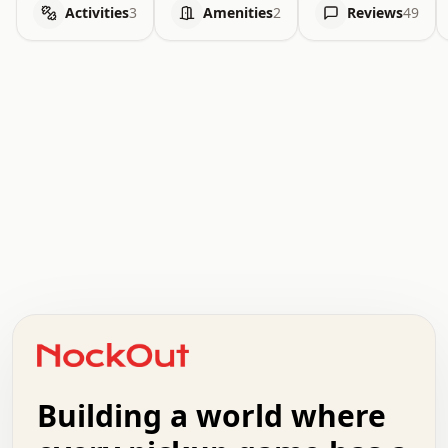
Activities
3
Amenities
2
Reviews
49
.   .   .   .   .   .   .   .   x   x   .   .   .   .   .
.   .   .   .   .   .   .   .   .   .   .   .   .   .   .
.   .   .   .   o   .   .   .   .   .   +   .   .   .   .
o   .   .   :   .   .   .   .   .   .   x   .   .   +   .
.   +   .   .   .   .   .   .   .   .   .   +   .   .   .
.   .   +   .   .   o   .   .   .   .   .   .   :   .   .
.   .   .   o   .   .   .   .   .   .   .   .   x   .   .
Building a world where
x   .   .   .   .   .   .   .   .   .   .   .   :   .   .
.   .   .   .   .   +   .   .   .   .   .   .   .   +   .