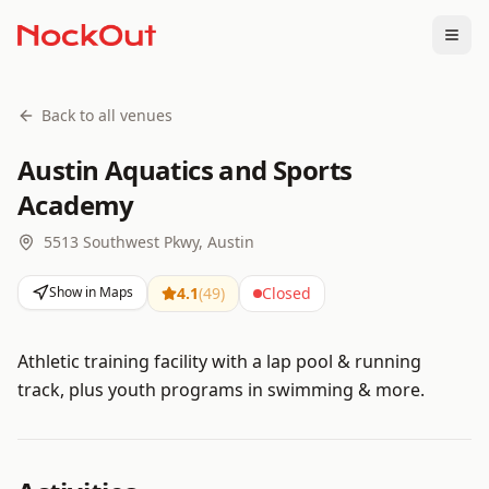
Togg
Back to all venues
Austin Aquatics and Sports
Academy
5513 Southwest Pkwy, Austin
Show in Maps
4.1
(
49
)
Closed
Athletic training facility with a lap pool & running
track, plus youth programs in swimming & more.