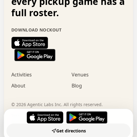
every pickup game has a
.   .   :   .   .   .   .   .   .   .   .   o   .   .   .
full roster.
.   .   .   x   .   .   .   .   .   .   :   .   .   o   .
.   .   .   .   .   :   .   .   .   .   o   .   .   .   .
.   +   .   .   :   .   .   .   .   .   .   .   .   .   x
DOWNLOAD NOCKOUT
.   .   .   .   .   .   .   .   :   .   .   .   .   .   +
.   .   .   .   .   .   .   .   +   .   .   x   .   .   .
.   .   .   .   .   .   :   +   .   .   .   .   .   o   .
.   .   .   .   .   .   .   .   .   .   .   .   .   .   .
.   .   .   :   o   .   .   .   .   .   .   .   +   .   .
.   .   o   .   .   .   .   x   .   .   .   .   .   .   .
:   .   .   .   .   .   .   .   .   .   +   .   .   .   .
Activities
Venues
.   +   .   o   .   .   .   .   o   .   .   .   .   o   .
.   .   .   .   .   x   +   .   .   .   .   .   .   .   .
About
Blog
.   .   +   .   .   .   .   .   .   .   .   :   .   x   .
+   .   .   .   .   .   .   .   .   .   .   .   .   .   .
.   .   .   x   .   o   .   +   .   :   .   .   .   .   .
©
2026
Agentic Labs Inc. All rights reserved.
.   .   .   .   .   .   .   .   .   .   .   .   .   .   
Terms of Service
Privacy Policy
Instagram
LinkedIn
Made by
Subramanya N
Get directions