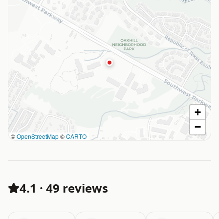
+
−
©
OpenStreetMap
©
CARTO
4.1
·
49 reviews