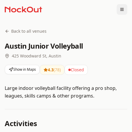
Togg
Back to all venues
Austin Junior Volleyball
425 Woodward St, Austin
Show in Maps
4.3
(
78
)
Closed
Large indoor volleyball facility offering a pro shop,
leagues, skills camps & other programs.
Activities