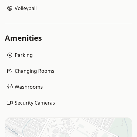
Volleyball
Amenities
Parking
Changing Rooms
Washrooms
Security Cameras