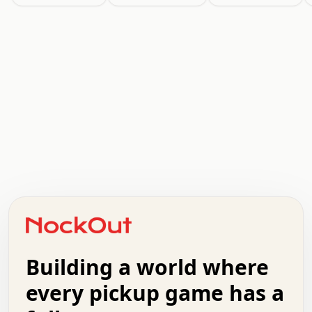
.   .   .   .   .   .   .   .   x   x   .   .   .   .   .
.   .   .   .   .   .   .   .   .   .   .   .   .   .   .
.   .   .   .   o   .   .   .   .   .   +   .   .   .   .
o   .   .   :   .   .   .   .   .   .   x   .   .   +   .
.   +   .   .   .   .   .   .   .   .   .   +   .   .   .
.   .   +   .   .   o   .   .   .   .   .   .   :   .   .
.   .   .   o   .   .   .   .   .   .   .   .   x   .   .
Building a world where
x   .   .   .   .   .   .   .   .   .   .   .   :   .   .
.   .   .   .   .   +   .   .   .   .   .   .   .   +   .
every pickup game has a
.   .   :   .   .   .   .   .   .   .   .   o   .   .   .