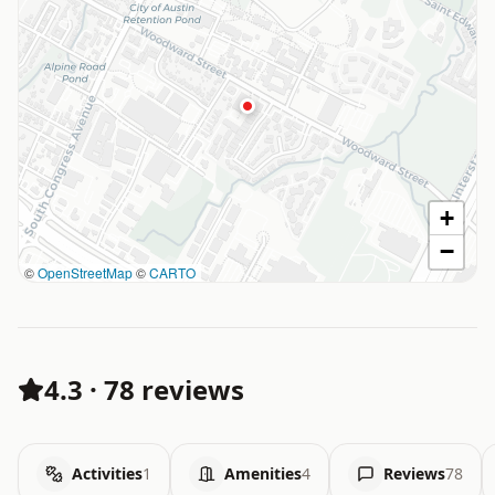
+
−
©
OpenStreetMap
©
CARTO
4.3
·
78 reviews
Activities
1
Amenities
4
Reviews
78