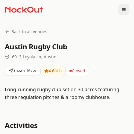
Togg
Back to all venues
Austin Rugby Club
6013 Loyola Ln, Austin
Show in Maps
4.6
(
41
)
Closed
Long-running rugby club set on 30-acres featuring
three regulation pitches & a roomy clubhouse.
Activities