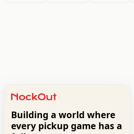
.   .   .   .   .   .   .   .   x   x   .   .   .   .   .
.   .   .   .   .   .   .   .   .   .   .   .   .   .   .
.   .   .   .   o   .   .   .   .   .   +   .   .   .   .
o   .   .   :   .   .   .   .   .   .   x   .   .   +   .
.   +   .   .   .   .   .   .   .   .   .   +   .   .   .
.   .   +   .   .   o   .   .   .   .   .   .   :   .   .
.   .   .   o   .   .   .   .   .   .   .   .   x   .   .
Building a world where
x   .   .   .   .   .   .   .   .   .   .   .   :   .   .
.   .   .   .   .   +   .   .   .   .   .   .   .   +   .
every pickup game has a
.   .   :   .   .   .   .   .   .   .   .   o   .   .   .