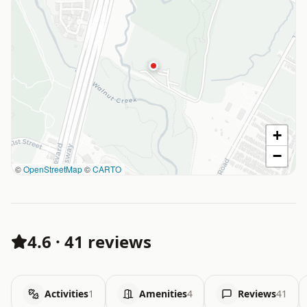
+
−
©
OpenStreetMap
©
CARTO
4.6
·
41 reviews
Activities
1
Amenities
4
Reviews
41