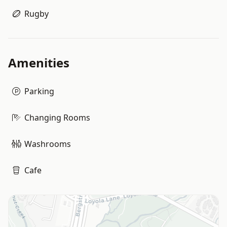
Rugby
Amenities
Parking
Changing Rooms
Washrooms
Cafe