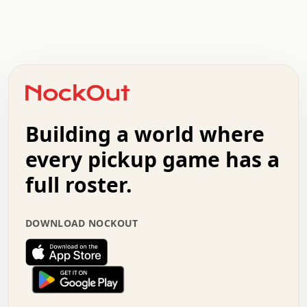
.   .   .   .   .   .   .   .   x   x   .   .   .   .   .
.   .   .   .   .   .   .   .   .   .   .   .   .   .   .
.   .   .   .   o   .   .   .   .   .   +   .   .   .   .
o   .   .   :   .   .   .   .   .   .   x   .   .   +   .
.   +   .   .   .   .   .   .   .   .   .   +   .   .   .
.   .   +   .   .   o   .   .   .   .   .   .   :   .   .
.   .   .   o   .   .   .   .   .   .   .   .   x   .   .
Building a world where
x   .   .   .   .   .   .   .   .   .   .   .   :   .   .
.   .   .   .   .   +   .   .   .   .   .   .   .   +   .
every pickup game has a
.   .   :   .   .   .   .   .   .   .   .   o   .   .   .
full roster.
.   .   .   x   .   .   .   .   .   .   :   .   .   o   .
.   .   .   .   .   :   .   .   .   .   o   .   .   .   .
.   +   .   .   :   .   .   .   .   .   .   .   .   .   x
DOWNLOAD NOCKOUT
.   .   .   .   .   .   .   .   :   .   .   .   .   .   +
.   .   .   .   .   .   .   .   +   .   .   x   .   .   .
.   .   .   .   .   .   :   +   .   .   .   .   .   o   .
.   .   .   .   .   .   .   .   .   .   .   .   .   .   .
.   .   .   :   o   .   .   .   .   .   .   .   +   .   .
.   .   o   .   .   .   .   x   .   .   .   .   .   .   .