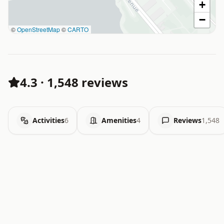
+
−
©
OpenStreetMap
©
CARTO
4.3
·
1,548 reviews
Activities
6
Amenities
4
Reviews
1,548