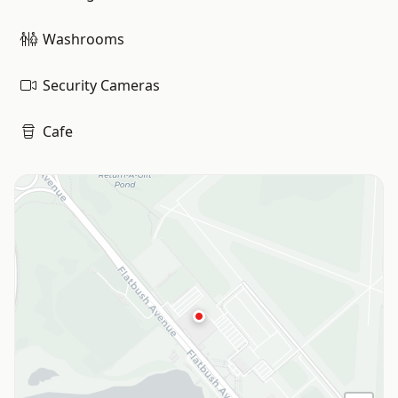
Washrooms
Security Cameras
Cafe