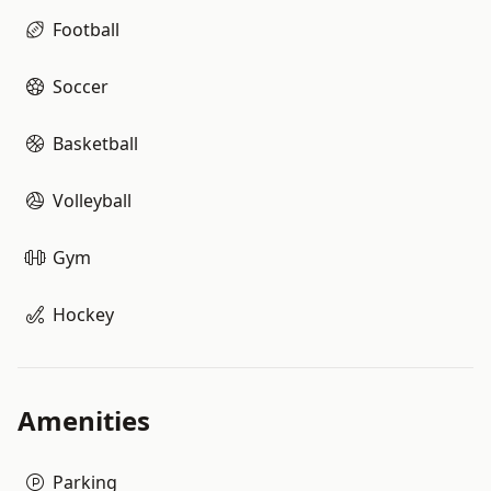
Football
Soccer
Basketball
Volleyball
Gym
Hockey
Amenities
Parking