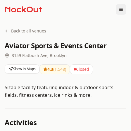
Togg
Back to all venues
Aviator Sports & Events Center
3159 Flatbush Ave, Brooklyn
Show in Maps
4.3
(
1,548
)
Closed
Sizable facility featuring indoor & outdoor sports
fields, fitness centers, ice rinks & more.
Activities