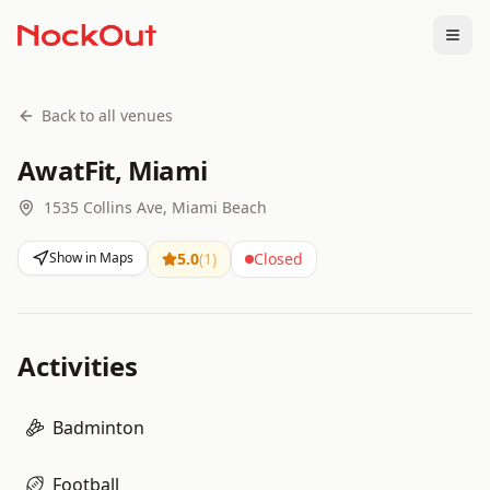
Togg
Back to all venues
AwatFit, Miami
1535 Collins Ave, Miami Beach
Show in Maps
5.0
(
1
)
Closed
Activities
Badminton
Football