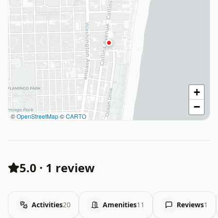
+
−
©
OpenStreetMap
©
CARTO
5.0
·
1 review
Activities
20
Amenities
11
Reviews
1