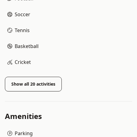
Soccer
Tennis
Basketball
Cricket
Show all
20
activities
Amenities
Parking