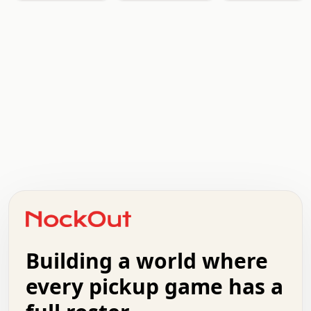
.   .   .   .   .   .   .   .   x   x   .   .   .   .   .
.   .   .   .   .   .   .   .   .   .   .   .   .   .   .
.   .   .   .   o   .   .   .   .   .   +   .   .   .   .
o   .   .   :   .   .   .   .   .   .   x   .   .   +   .
.   +   .   .   .   .   .   .   .   .   .   +   .   .   .
.   .   +   .   .   o   .   .   .   .   .   .   :   .   .
.   .   .   o   .   .   .   .   .   .   .   .   x   .   .
Building a world where
x   .   .   .   .   .   .   .   .   .   .   .   :   .   .
.   .   .   .   .   +   .   .   .   .   .   .   .   +   .
every pickup game has a
.   .   :   .   .   .   .   .   .   .   .   o   .   .   .
.   .   .   x   .   .   .   .   .   .   :   .   .   o   .