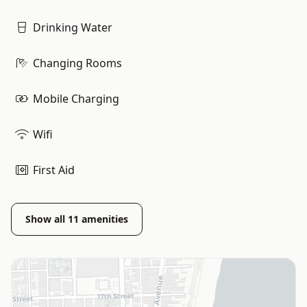
Drinking Water
Changing Rooms
Mobile Charging
Wifi
First Aid
Show all
11
amenities