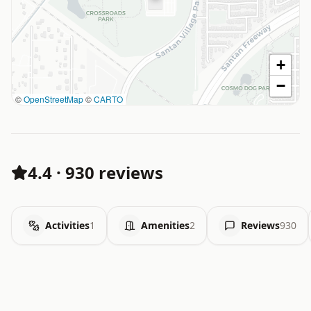
+
−
©
OpenStreetMap
©
CARTO
4.4
·
930 reviews
Activities
1
Amenities
2
Reviews
930