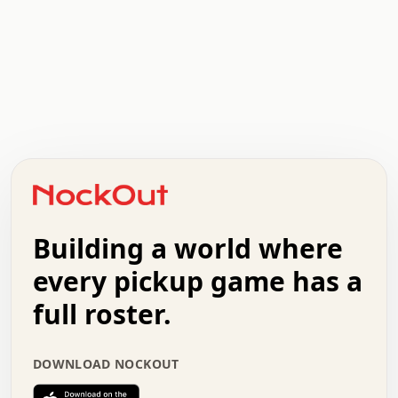
.   .   .   .   .   .   .   .   x   x   .   .   .   .   .
.   .   .   .   .   .   .   .   .   .   .   .   .   .   .
.   .   .   .   o   .   .   .   .   .   +   .   .   .   .
o   .   .   :   .   .   .   .   .   .   x   .   .   +   .
.   +   .   .   .   .   .   .   .   .   .   +   .   .   .
.   .   +   .   .   o   .   .   .   .   .   .   :   .   .
.   .   .   o   .   .   .   .   .   .   .   .   x   .   .
Building a world where
x   .   .   .   .   .   .   .   .   .   .   .   :   .   .
.   .   .   .   .   +   .   .   .   .   .   .   .   +   .
every pickup game has a
.   .   :   .   .   .   .   .   .   .   .   o   .   .   .
full roster.
.   .   .   x   .   .   .   .   .   .   :   .   .   o   .
.   .   .   .   .   :   .   .   .   .   o   .   .   .   .
.   +   .   .   :   .   .   .   .   .   .   .   .   .   x
DOWNLOAD NOCKOUT
.   .   .   .   .   .   .   .   :   .   .   .   .   .   +
.   .   .   .   .   .   .   .   +   .   .   x   .   .   .