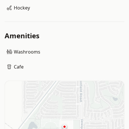
Hockey
Amenities
Washrooms
Cafe