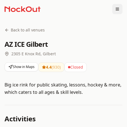
Togg
Back to all venues
AZ ICE Gilbert
2305 E Knox Rd, Gilbert
Show in Maps
4.4
(
930
)
Closed
Big ice rink for public skating, lessons, hockey & more,
which caters to all ages & skill levels.
Activities