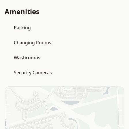
Amenities
Parking
Changing Rooms
Washrooms
Security Cameras