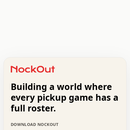
 .   .   .   .   .   .   .   x   x   .   .   .   .   .   
 .   .   .   .   .   .   .   .   .   .   .   .   .   .   
 .   .   .   o   .   .   .   .   .   +   .   .   .   .   
 .   .   :   .   .   .   .   .   .   x   .   .   +   .   
 +   .   .   .   .   .   .   .   .   .   +   .   .   .   
 .   +   .   .   o   .   .   .   .   .   .   :   .   .   
 .   .   o   .   .   .   .   .   .   .   .   x   .   .   
 .   .   .   .   .   .   .   .   .   .   .   :   .   .   
Building a world where
 .   .   .   .   +   .   .   .   .   .   .   .   +   .   
every pickup game has a
 .   :   .   .   .   .   .   .   .   .   o   .   .   .   
 .   .   x   .   .   .   .   .   .   :   .   .   o   .   
full roster.
 .   .   .   .   :   .   .   .   .   o   .   .   .   .   
 +   .   .   :   .   .   .   .   .   .   .   .   .   x   
 .   .   .   .   .   .   .   :   .   .   .   .   .   +   
DOWNLOAD NOCKOUT
 .   .   .   .   .   .   .   +   .   .   x   .   .   .   