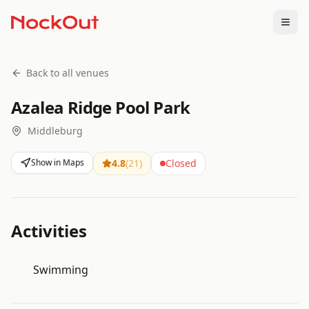
Togg
Back to all venues
Azalea Ridge Pool Park
Middleburg
Show in Maps
4.8
(
21
)
Closed
Activities
Swimming