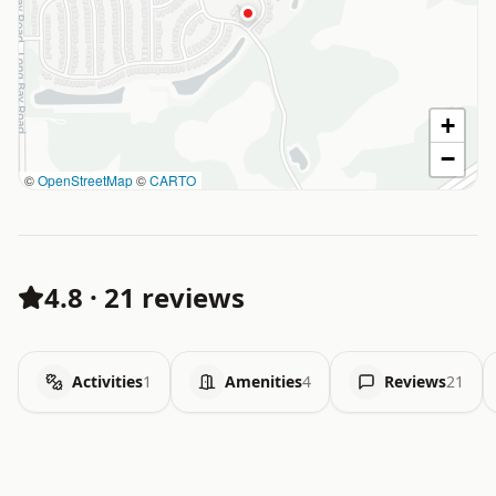
+
−
©
OpenStreetMap
©
CARTO
4.8
·
21 reviews
Activities
1
Amenities
4
Reviews
21