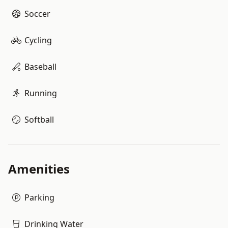
Soccer
Cycling
Baseball
Running
Softball
Amenities
Parking
Drinking Water