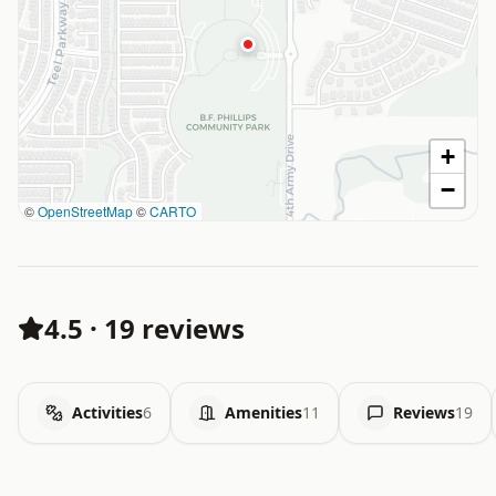
+
−
©
OpenStreetMap
©
CARTO
4.5
·
19 reviews
Activities
6
Amenities
11
Reviews
19