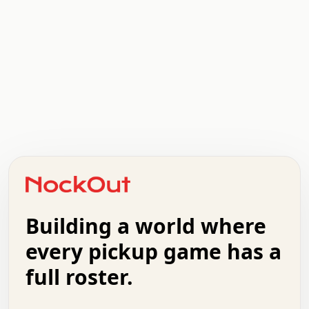
.   .   .   .   .   .   .   .   x   x   .   .   .   .   .
.   .   .   .   .   .   .   .   .   .   .   .   .   .   .
.   .   .   .   o   .   .   .   .   .   +   .   .   .   .
o   .   .   :   .   .   .   .   .   .   x   .   .   +   .
.   +   .   .   .   .   .   .   .   .   .   +   .   .   .
.   .   +   .   .   o   .   .   .   .   .   .   :   .   .
.   .   .   o   .   .   .   .   .   .   .   .   x   .   .
Building a world where
x   .   .   .   .   .   .   .   .   .   .   .   :   .   .
.   .   .   .   .   +   .   .   .   .   .   .   .   +   .
every pickup game has a
.   .   :   .   .   .   .   .   .   .   .   o   .   .   .
full roster.
.   .   .   x   .   .   .   .   .   .   :   .   .   o   .
.   .   .   .   .   :   .   .   .   .   o   .   .   .   .
.   +   .   .   :   .   .   .   .   .   .   .   .   .   x