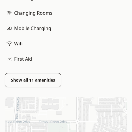
Changing Rooms
Mobile Charging
Wifi
First Aid
Show all
11
amenities