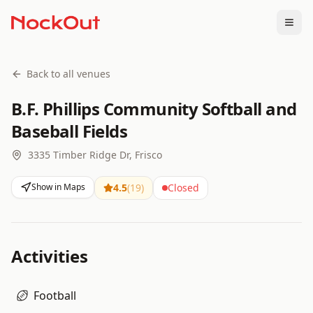
Togg
Back to all venues
B.F. Phillips Community Softball and
Baseball Fields
3335 Timber Ridge Dr, Frisco
Show in Maps
4.5
(
19
)
Closed
Activities
Football