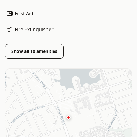
First Aid
Fire Extinguisher
Show all
10
amenities