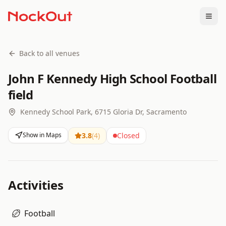
Togg
Back to all venues
John F Kennedy High School Football
field
Kennedy School Park, 6715 Gloria Dr, Sacramento
Show in Maps
3.8
(
4
)
Closed
Activities
Football