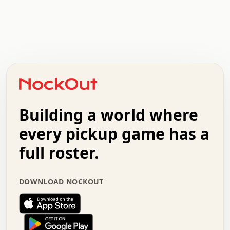
.   .   .   .   .   .   .   .   x   x   .   .   .   .   .
.   .   .   .   .   .   .   .   .   .   .   .   .   .   .
.   .   .   .   o   .   .   .   .   .   +   .   .   .   .
o   .   .   :   .   .   .   .   .   .   x   .   .   +   .
.   +   .   .   .   .   .   .   .   .   .   +   .   .   .
.   .   +   .   .   o   .   .   .   .   .   .   :   .   .
.   .   .   o   .   .   .   .   .   .   .   .   x   .   .
Building a world where
x   .   .   .   .   .   .   .   .   .   .   .   :   .   .
.   .   .   .   .   +   .   .   .   .   .   .   .   +   .
every pickup game has a
.   .   :   .   .   .   .   .   .   .   .   o   .   .   .
full roster.
.   .   .   x   .   .   .   .   .   .   :   .   .   o   .
.   .   .   .   .   :   .   .   .   .   o   .   .   .   .
.   +   .   .   :   .   .   .   .   .   .   .   .   .   x
DOWNLOAD NOCKOUT
.   .   .   .   .   .   .   .   :   .   .   .   .   .   +
.   .   .   .   .   .   .   .   +   .   .   x   .   .   .
.   .   .   .   .   .   :   +   .   .   .   .   .   o   .
.   .   .   .   .   .   .   .   .   .   .   .   .   .   .
.   .   .   :   o   .   .   .   .   .   .   .   +   .   .