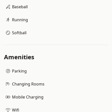
Baseball
Running
Softball
Amenities
Parking
Changing Rooms
Mobile Charging
Wifi