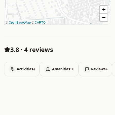
+
−
©
OpenStreetMap
©
CARTO
3.8
·
4 reviews
Activities
4
Amenities
10
Reviews
4