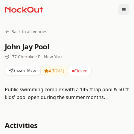
Togg
Back to all venues
John Jay Pool
77 Cherokee Pl, New York
Show in Maps
4.3
(
241
)
Closed
Public swimming complex with a 145-ft lap pool & 60-ft
kids' pool open during the summer months.
Activities