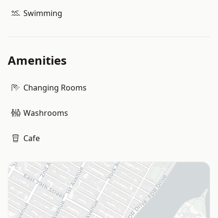
Swimming
Amenities
Changing Rooms
Washrooms
Cafe