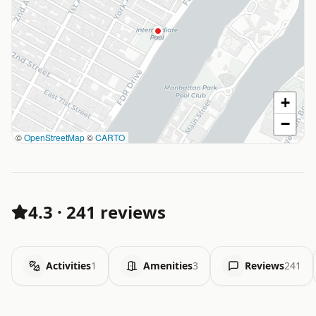
+
−
©
OpenStreetMap
©
CARTO
4.3
·
241 reviews
Activities
1
Amenities
3
Reviews
241