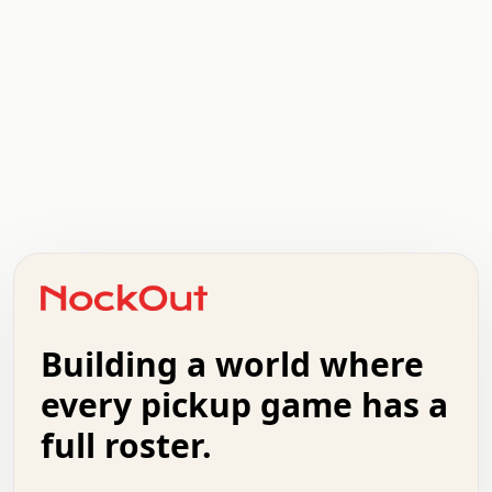
.   .   .   .   .   .   .   .   x   x   .   .   .   .   .
.   .   .   .   .   .   .   .   .   .   .   .   .   .   .
.   .   .   .   o   .   .   .   .   .   +   .   .   .   .
o   .   .   :   .   .   .   .   .   .   x   .   .   +   .
.   +   .   .   .   .   .   .   .   .   .   +   .   .   .
.   .   +   .   .   o   .   .   .   .   .   .   :   .   .
.   .   .   o   .   .   .   .   .   .   .   .   x   .   .
Building a world where
x   .   .   .   .   .   .   .   .   .   .   .   :   .   .
.   .   .   .   .   +   .   .   .   .   .   .   .   +   .
every pickup game has a
.   .   :   .   .   .   .   .   .   .   .   o   .   .   .
full roster.
.   .   .   x   .   .   .   .   .   .   :   .   .   o   .
.   .   .   .   .   :   .   .   .   .   o   .   .   .   .
.   +   .   .   :   .   .   .   .   .   .   .   .   .   x