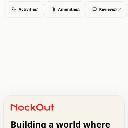
Activities
1
Amenities
5
Reviews
261
.   .   .   .   .   .   .   .   x   x   .   .   .   .   .
.   .   .   .   .   .   .   .   .   .   .   .   .   .   .
.   .   .   .   o   .   .   .   .   .   +   .   .   .   .
o   .   .   :   .   .   .   .   .   .   x   .   .   +   .
.   +   .   .   .   .   .   .   .   .   .   +   .   .   .
.   .   +   .   .   o   .   .   .   .   .   .   :   .   .
.   .   .   o   .   .   .   .   .   .   .   .   x   .   .
Building a world where
x   .   .   .   .   .   .   .   .   .   .   .   :   .   .