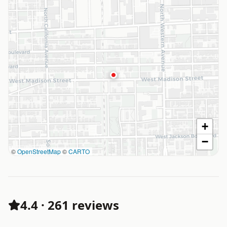
+
−
©
OpenStreetMap
©
CARTO
4.4
·
261 reviews