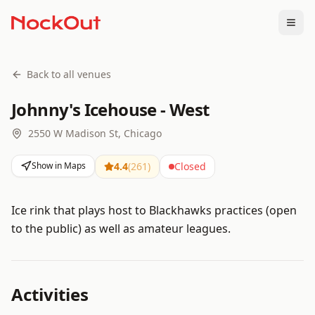
Togg
Back to all venues
Johnny's Icehouse - West
2550 W Madison St, Chicago
Show in Maps
4.4
(
261
)
Closed
Ice rink that plays host to Blackhawks practices (open
to the public) as well as amateur leagues.
Activities