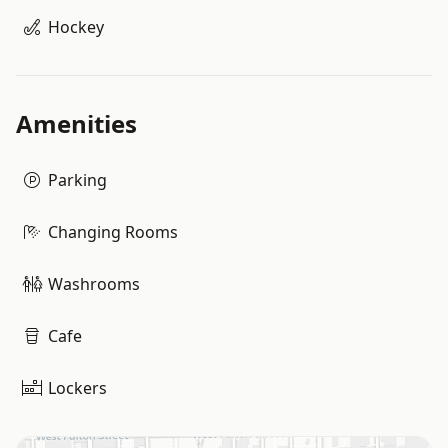
Hockey
Amenities
Parking
Changing Rooms
Washrooms
Cafe
Lockers