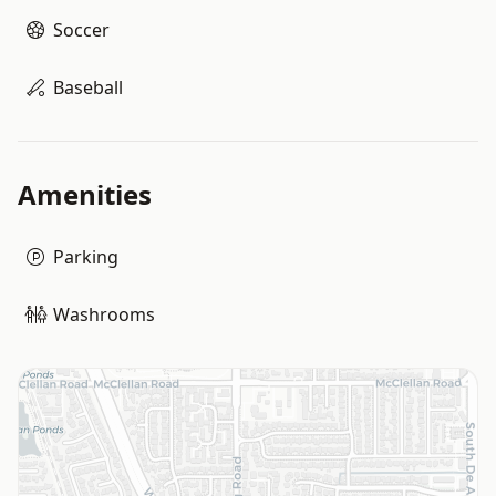
Soccer
Baseball
Amenities
Parking
Washrooms