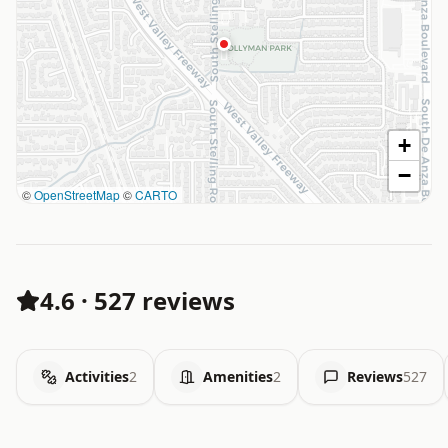
+
−
©
OpenStreetMap
©
CARTO
4.6
·
527 reviews
Activities
2
Amenities
2
Reviews
527