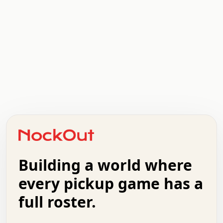
.   .   .   .   .   .   .   .   x   x   .   .   .   .   .
.   .   .   .   .   .   .   .   .   .   .   .   .   .   .
.   .   .   .   o   .   .   .   .   .   +   .   .   .   .
o   .   .   :   .   .   .   .   .   .   x   .   .   +   .
.   +   .   .   .   .   .   .   .   .   .   +   .   .   .
.   .   +   .   .   o   .   .   .   .   .   .   :   .   .
.   .   .   o   .   .   .   .   .   .   .   .   x   .   .
Building a world where
x   .   .   .   .   .   .   .   .   .   .   .   :   .   .
.   .   .   .   .   +   .   .   .   .   .   .   .   +   .
every pickup game has a
.   .   :   .   .   .   .   .   .   .   .   o   .   .   .
full roster.
.   .   .   x   .   .   .   .   .   .   :   .   .   o   .
.   .   .   .   .   :   .   .   .   .   o   .   .   .   .
.   +   .   .   :   .   .   .   .   .   .   .   .   .   x