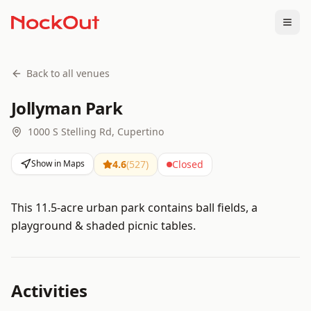
Togg
Back to all venues
Jollyman Park
1000 S Stelling Rd, Cupertino
Show in Maps
4.6
(
527
)
Closed
This 11.5-acre urban park contains ball fields, a
playground & shaded picnic tables.
Activities