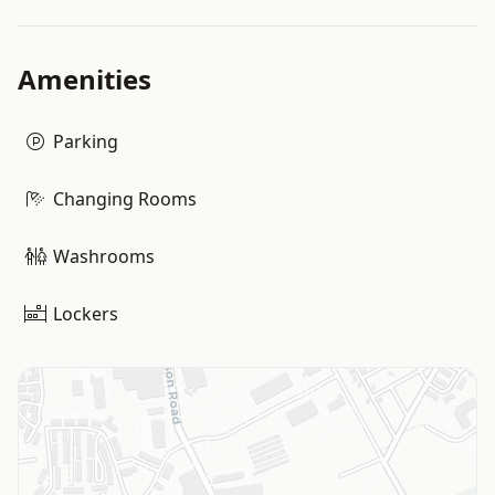
Amenities
Parking
Changing Rooms
Washrooms
Lockers