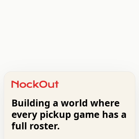
.   .   .   .   .   .   .   .   x   x   .   .   .   .   .
.   .   .   .   .   .   .   .   .   .   .   .   .   .   .
.   .   .   .   o   .   .   .   .   .   +   .   .   .   .
o   .   .   :   .   .   .   .   .   .   x   .   .   +   .
.   +   .   .   .   .   .   .   .   .   .   +   .   .   .
.   .   +   .   .   o   .   .   .   .   .   .   :   .   .
.   .   .   o   .   .   .   .   .   .   .   .   x   .   .
Building a world where
x   .   .   .   .   .   .   .   .   .   .   .   :   .   .
.   .   .   .   .   +   .   .   .   .   .   .   .   +   .
every pickup game has a
.   .   :   .   .   .   .   .   .   .   .   o   .   .   .
full roster.
.   .   .   x   .   .   .   .   .   .   :   .   .   o   .
.   .   .   .   .   :   .   .   .   .   o   .   .   .   .
.   +   .   .   :   .   .   .   .   .   .   .   .   .   x