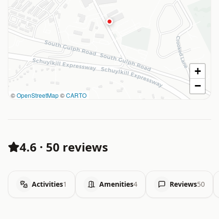
+
−
©
OpenStreetMap
©
CARTO
4.6
·
50 reviews
Activities
1
Amenities
4
Reviews
50