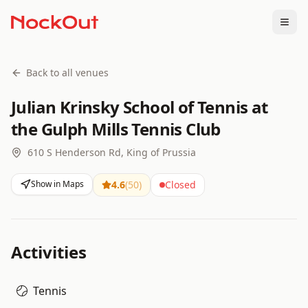
Togg
Back to all venues
Julian Krinsky School of Tennis at
the Gulph Mills Tennis Club
610 S Henderson Rd, King of Prussia
Show in Maps
4.6
(
50
)
Closed
Activities
Tennis