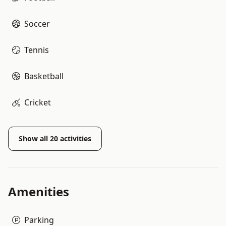
Soccer
Tennis
Basketball
Cricket
Show all
20
activities
Amenities
Parking