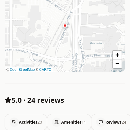
+
−
©
OpenStreetMap
©
CARTO
5.0
·
24 reviews
Activities
20
Amenities
11
Reviews
24