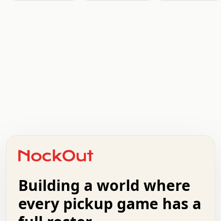
.   .   .   .   .   .   .   .   x   x   .   .   .   .   .
.   .   .   .   .   .   .   .   .   .   .   .   .   .   .
.   .   .   .   o   .   .   .   .   .   +   .   .   .   .
o   .   .   :   .   .   .   .   .   .   x   .   .   +   .
.   +   .   .   .   .   .   .   .   .   .   +   .   .   .
.   .   +   .   .   o   .   .   .   .   .   .   :   .   .
.   .   .   o   .   .   .   .   .   .   .   .   x   .   .
Building a world where
x   .   .   .   .   .   .   .   .   .   .   .   :   .   .
.   .   .   .   .   +   .   .   .   .   .   .   .   +   .
every pickup game has a
.   .   :   .   .   .   .   .   .   .   .   o   .   .   .
.   .   .   x   .   .   .   .   .   .   :   .   .   o   .