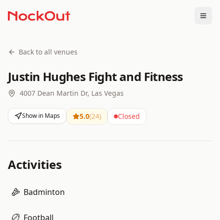
Togg
Back to all venues
Justin Hughes Fight and Fitness
4007 Dean Martin Dr, Las Vegas
Show in Maps
5.0
(
24
)
Closed
Activities
Badminton
Football