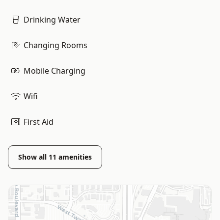
Drinking Water
Changing Rooms
Mobile Charging
Wifi
First Aid
Show all
11
amenities