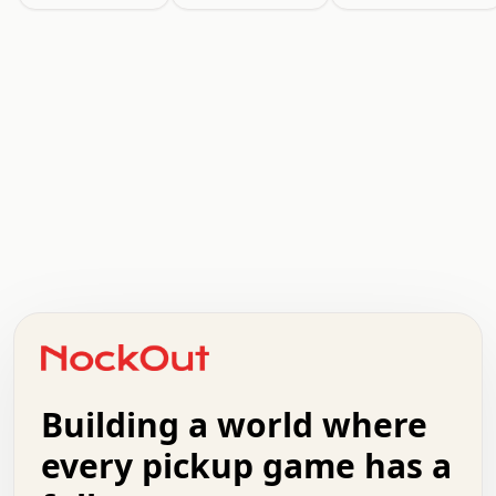
.   .   .   .   .   .   .   .   x   x   .   .   .   .   .
.   .   .   .   .   .   .   .   .   .   .   .   .   .   .
.   .   .   .   o   .   .   .   .   .   +   .   .   .   .
o   .   .   :   .   .   .   .   .   .   x   .   .   +   .
.   +   .   .   .   .   .   .   .   .   .   +   .   .   .
.   .   +   .   .   o   .   .   .   .   .   .   :   .   .
.   .   .   o   .   .   .   .   .   .   .   .   x   .   .
Building a world where
x   .   .   .   .   .   .   .   .   .   .   .   :   .   .
.   .   .   .   .   +   .   .   .   .   .   .   .   +   .
every pickup game has a
.   .   :   .   .   .   .   .   .   .   .   o   .   .   .