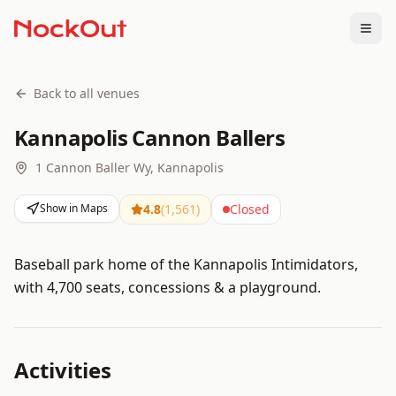
Togg
Back to all venues
Kannapolis Cannon Ballers
1 Cannon Baller Wy, Kannapolis
Show in Maps
4.8
(
1,561
)
Closed
Baseball park home of the Kannapolis Intimidators,
with 4,700 seats, concessions & a playground.
Activities