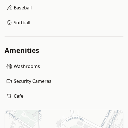
Baseball
Softball
Amenities
Washrooms
Security Cameras
Cafe