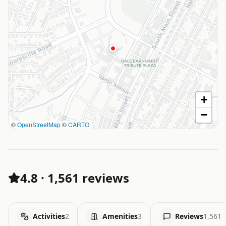
+
−
©
OpenStreetMap
©
CARTO
4.8
·
1,561 reviews
Activities
2
Amenities
3
Reviews
1,561