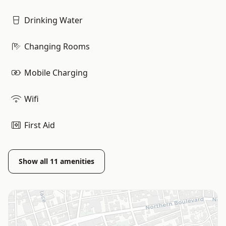
Drinking Water
Changing Rooms
Mobile Charging
Wifi
First Aid
Show all
11
amenities