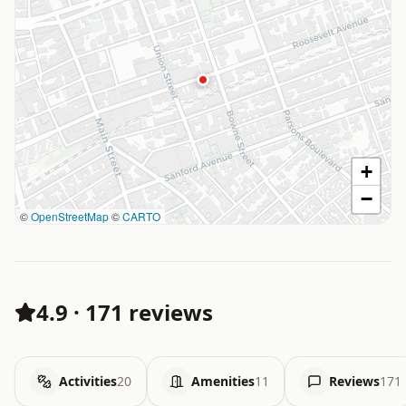
+
−
©
OpenStreetMap
©
CARTO
4.9
·
171 reviews
Activities
20
Amenities
11
Reviews
171