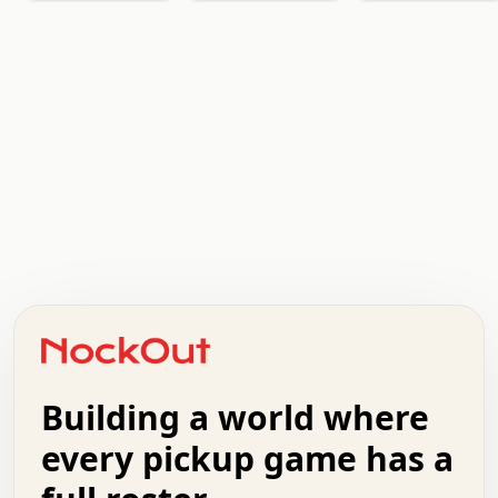
.   .   .   .   .   .   .   .   x   x   .   .   .   .   .
.   .   .   .   .   .   .   .   .   .   .   .   .   .   .
.   .   .   .   o   .   .   .   .   .   +   .   .   .   .
o   .   .   :   .   .   .   .   .   .   x   .   .   +   .
.   +   .   .   .   .   .   .   .   .   .   +   .   .   .
.   .   +   .   .   o   .   .   .   .   .   .   :   .   .
.   .   .   o   .   .   .   .   .   .   .   .   x   .   .
Building a world where
x   .   .   .   .   .   .   .   .   .   .   .   :   .   .
.   .   .   .   .   +   .   .   .   .   .   .   .   +   .
every pickup game has a
.   .   :   .   .   .   .   .   .   .   .   o   .   .   .
.   .   .   x   .   .   .   .   .   .   :   .   .   o   .