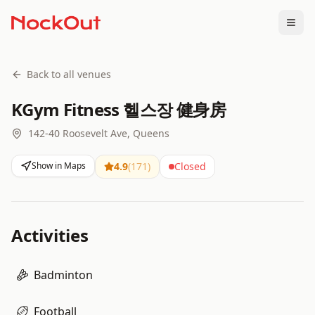
Togg
Back to all venues
KGym Fitness 헬스장 健身房
142-40 Roosevelt Ave, Queens
Show in Maps
4.9
(
171
)
Closed
Activities
Badminton
Football