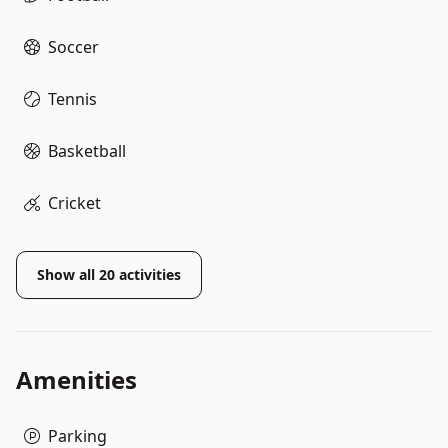
Soccer
Tennis
Basketball
Cricket
Show all
20
activities
Amenities
Parking