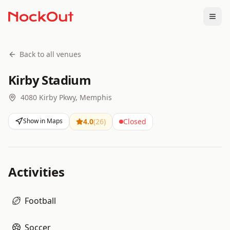
Togg
Back to all venues
Kirby Stadium
4080 Kirby Pkwy, Memphis
Show in Maps
4.0
(
26
)
Closed
Activities
Football
Soccer