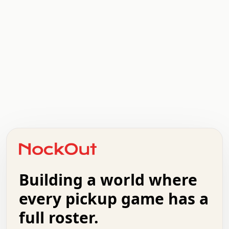
.   .   .   .   .   .   .   .   x   x   .   .   .   .   .
.   .   .   .   .   .   .   .   .   .   .   .   .   .   .
.   .   .   .   o   .   .   .   .   .   +   .   .   .   .
o   .   .   :   .   .   .   .   .   .   x   .   .   +   .
.   +   .   .   .   .   .   .   .   .   .   +   .   .   .
.   .   +   .   .   o   .   .   .   .   .   .   :   .   .
.   .   .   o   .   .   .   .   .   .   .   .   x   .   .
Building a world where
x   .   .   .   .   .   .   .   .   .   .   .   :   .   .
.   .   .   .   .   +   .   .   .   .   .   .   .   +   .
every pickup game has a
.   .   :   .   .   .   .   .   .   .   .   o   .   .   .
full roster.
.   .   .   x   .   .   .   .   .   .   :   .   .   o   .
.   .   .   .   .   :   .   .   .   .   o   .   .   .   .