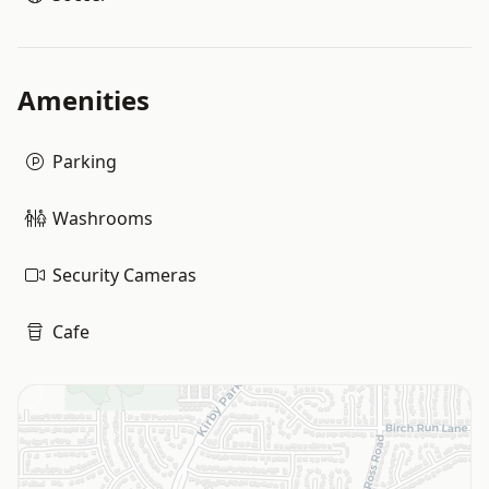
Amenities
Parking
Washrooms
Security Cameras
Cafe