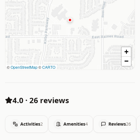
+
−
©
OpenStreetMap
©
CARTO
4.0
·
26 reviews
Activities
2
Amenities
4
Reviews
26