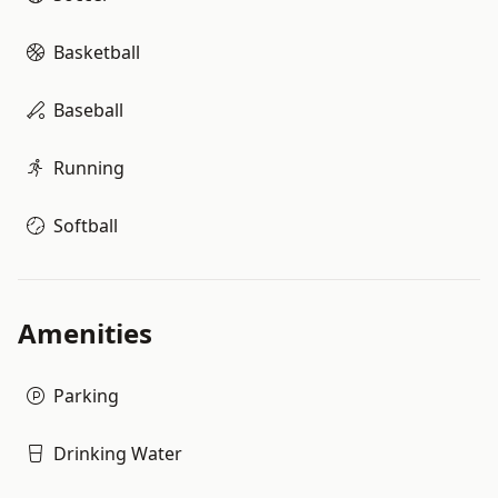
Basketball
Baseball
Running
Softball
Amenities
Parking
Drinking Water