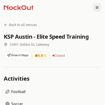
Togg
Back to all venues
KSP Austin - Elite Speed Training
15401 Debba Dr, Lakeway
Show in Maps
5.0
(
9
)
Closed
Activities
Football
Soccer