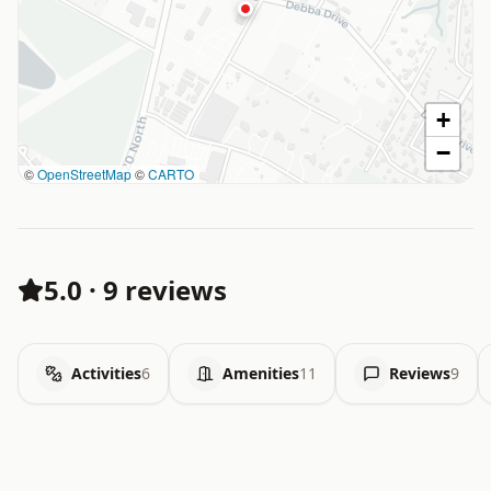
+
−
©
OpenStreetMap
©
CARTO
5.0
·
9 reviews
Activities
6
Amenities
11
Reviews
9