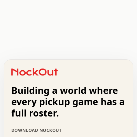
.   .   .   .   .   .   .   .   x   x   .   .   .   .   .
.   .   .   .   .   .   .   .   .   .   .   .   .   .   .
.   .   .   .   o   .   .   .   .   .   +   .   .   .   .
o   .   .   :   .   .   .   .   .   .   x   .   .   +   .
.   +   .   .   .   .   .   .   .   .   .   +   .   .   .
.   .   +   .   .   o   .   .   .   .   .   .   :   .   .
.   .   .   o   .   .   .   .   .   .   .   .   x   .   .
Building a world where
x   .   .   .   .   .   .   .   .   .   .   .   :   .   .
.   .   .   .   .   +   .   .   .   .   .   .   .   +   .
every pickup game has a
.   .   :   .   .   .   .   .   .   .   .   o   .   .   .
full roster.
.   .   .   x   .   .   .   .   .   .   :   .   .   o   .
.   .   .   .   .   :   .   .   .   .   o   .   .   .   .
.   +   .   .   :   .   .   .   .   .   .   .   .   .   x
DOWNLOAD NOCKOUT
.   .   .   .   .   .   .   .   :   .   .   .   .   .   +
.   .   .   .   .   .   .   .   +   .   .   x   .   .   .