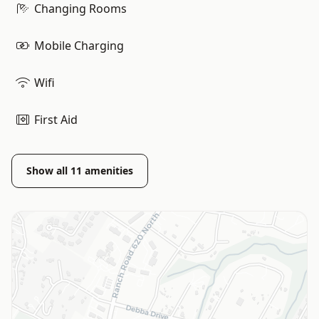
Changing Rooms
Mobile Charging
Wifi
First Aid
Show all
11
amenities