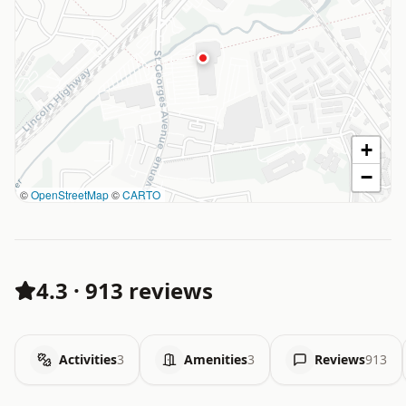
+
−
©
OpenStreetMap
©
CARTO
4.3
·
913 reviews
Activities
3
Amenities
3
Reviews
913