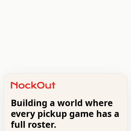
.   .   .   .   .   .   .   .   x   x   .   .   .   .   .
.   .   .   .   .   .   .   .   .   .   .   .   .   .   .
.   .   .   .   o   .   .   .   .   .   +   .   .   .   .
o   .   .   :   .   .   .   .   .   .   x   .   .   +   .
.   +   .   .   .   .   .   .   .   .   .   +   .   .   .
.   .   +   .   .   o   .   .   .   .   .   .   :   .   .
.   .   .   o   .   .   .   .   .   .   .   .   x   .   .
Building a world where
x   .   .   .   .   .   .   .   .   .   .   .   :   .   .
.   .   .   .   .   +   .   .   .   .   .   .   .   +   .
every pickup game has a
.   .   :   .   .   .   .   .   .   .   .   o   .   .   .
full roster.
.   .   .   x   .   .   .   .   .   .   :   .   .   o   .
.   .   .   .   .   :   .   .   .   .   o   .   .   .   .