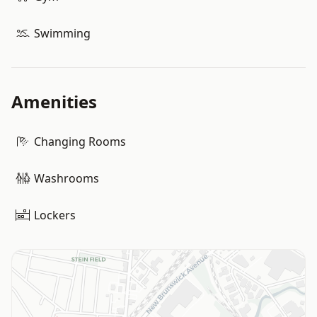
Swimming
Amenities
Changing Rooms
Washrooms
Lockers