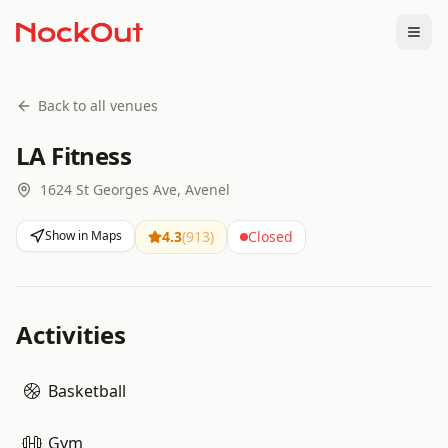
Togg
Back to all venues
LA Fitness
1624 St Georges Ave, Avenel
Show in Maps
4.3
(
913
)
Closed
Activities
Basketball
Gym