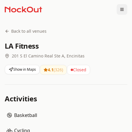
Togg
Back to all venues
LA Fitness
201 S El Camino Real Ste A, Encinitas
Show in Maps
4.1
(
326
)
Closed
Activities
Basketball
Cycling