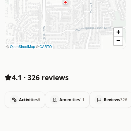
+
−
©
OpenStreetMap
©
CARTO
4.1
·
326 reviews
Activities
6
Amenities
11
Reviews
326