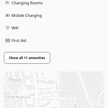
Changing Rooms
Mobile Charging
Wifi
First Aid
Show all
11
amenities