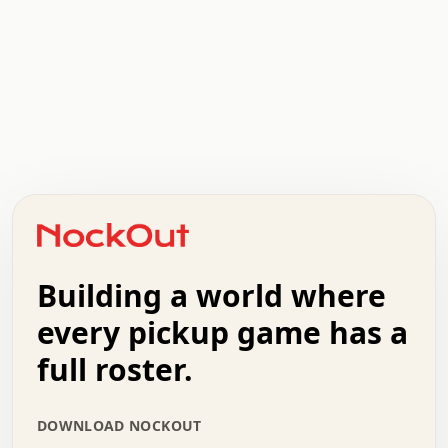
.   .   .   .   .   .   .   .   x   x   .   .   .   .   .
.   .   .   .   .   .   .   .   .   .   .   .   .   .   .
.   .   .   .   o   .   .   .   .   .   +   .   .   .   .
o   .   .   :   .   .   .   .   .   .   x   .   .   +   .
.   +   .   .   .   .   .   .   .   .   .   +   .   .   .
.   .   +   .   .   o   .   .   .   .   .   .   :   .   .
.   .   .   o   .   .   .   .   .   .   .   .   x   .   .
Building a world where
x   .   .   .   .   .   .   .   .   .   .   .   :   .   .
.   .   .   .   .   +   .   .   .   .   .   .   .   +   .
every pickup game has a
.   .   :   .   .   .   .   .   .   .   .   o   .   .   .
full roster.
.   .   .   x   .   .   .   .   .   .   :   .   .   o   .
.   .   .   .   .   :   .   .   .   .   o   .   .   .   .
.   +   .   .   :   .   .   .   .   .   .   .   .   .   x
DOWNLOAD NOCKOUT
.   .   .   .   .   .   .   .   :   .   .   .   .   .   +
.   .   .   .   .   .   .   .   +   .   .   x   .   .   .