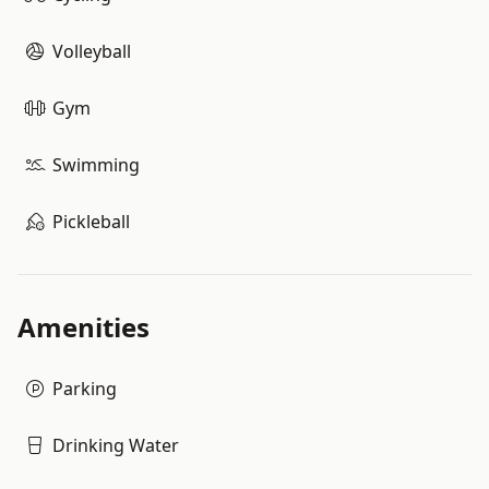
Volleyball
Gym
Swimming
Pickleball
Amenities
Parking
Drinking Water