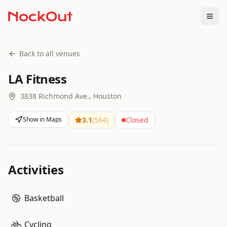
Togg
Back to all venues
LA Fitness
3838 Richmond Ave., Houston
Show in Maps
3.1
(
564
)
Closed
Activities
Basketball
Cycling