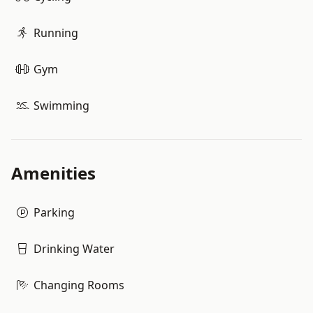
Running
Gym
Swimming
Amenities
Parking
Drinking Water
Changing Rooms