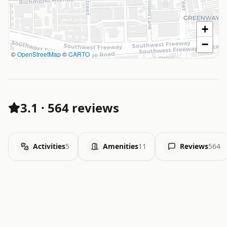
+
−
©
OpenStreetMap
©
CARTO
3.1
·
564 reviews
Activities
5
Amenities
11
Reviews
564