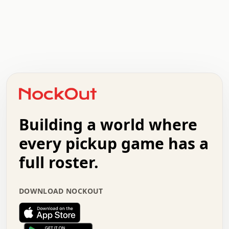
.   .   .   .   .   .   .   .   x   x   .   .   .   .   .
.   .   .   .   .   .   .   .   .   .   .   .   .   .   .
.   .   .   .   o   .   .   .   .   .   +   .   .   .   .
o   .   .   :   .   .   .   .   .   .   x   .   .   +   .
.   +   .   .   .   .   .   .   .   .   .   +   .   .   .
.   .   +   .   .   o   .   .   .   .   .   .   :   .   .
.   .   .   o   .   .   .   .   .   .   .   .   x   .   .
Building a world where
x   .   .   .   .   .   .   .   .   .   .   .   :   .   .
.   .   .   .   .   +   .   .   .   .   .   .   .   +   .
every pickup game has a
.   .   :   .   .   .   .   .   .   .   .   o   .   .   .
full roster.
.   .   .   x   .   .   .   .   .   .   :   .   .   o   .
.   .   .   .   .   :   .   .   .   .   o   .   .   .   .
.   +   .   .   :   .   .   .   .   .   .   .   .   .   x
DOWNLOAD NOCKOUT
.   .   .   .   .   .   .   .   :   .   .   .   .   .   +
.   .   .   .   .   .   .   .   +   .   .   x   .   .   .
.   .   .   .   .   .   :   +   .   .   .   .   .   o   .
.   .   .   .   .   .   .   .   .   .   .   .   .   .   .