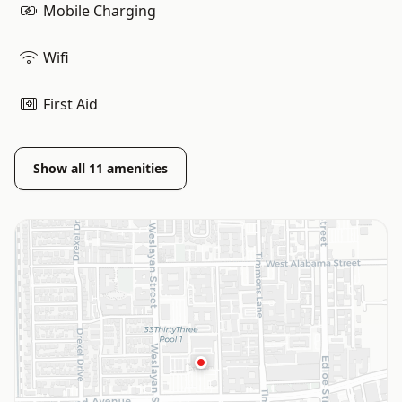
Mobile Charging
Wifi
First Aid
Show all
11
amenities