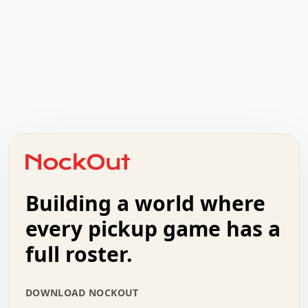
.   .   .   .   .   .   .   .   x   x   .   .   .   .   .
.   .   .   .   .   .   .   .   .   .   .   .   .   .   .
.   .   .   .   o   .   .   .   .   .   +   .   .   .   .
o   .   .   :   .   .   .   .   .   .   x   .   .   +   .
.   +   .   .   .   .   .   .   .   .   .   +   .   .   .
.   .   +   .   .   o   .   .   .   .   .   .   :   .   .
.   .   .   o   .   .   .   .   .   .   .   .   x   .   .
Building a world where
x   .   .   .   .   .   .   .   .   .   .   .   :   .   .
.   .   .   .   .   +   .   .   .   .   .   .   .   +   .
every pickup game has a
.   .   :   .   .   .   .   .   .   .   .   o   .   .   .
full roster.
.   .   .   x   .   .   .   .   .   .   :   .   .   o   .
.   .   .   .   .   :   .   .   .   .   o   .   .   .   .
.   +   .   .   :   .   .   .   .   .   .   .   .   .   x
DOWNLOAD NOCKOUT
.   .   .   .   .   .   .   .   :   .   .   .   .   .   +
.   .   .   .   .   .   .   .   +   .   .   x   .   .   .