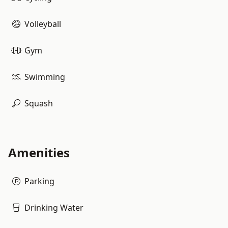
Volleyball
Gym
Swimming
Squash
Amenities
Parking
Drinking Water