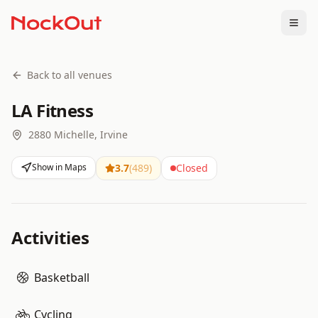
Togg
Back to all venues
LA Fitness
2880 Michelle, Irvine
Show in Maps
3.7
(
489
)
Closed
Activities
Basketball
Cycling