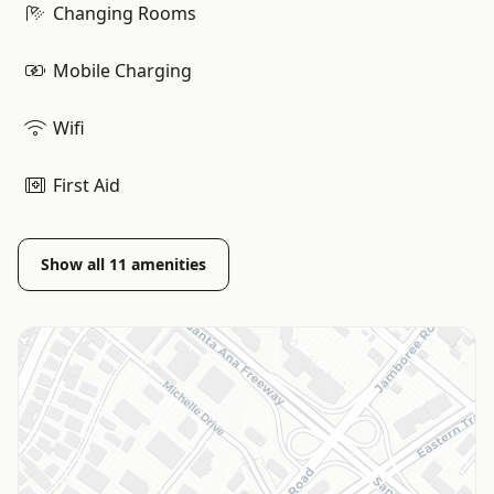
Changing Rooms
Mobile Charging
Wifi
First Aid
Show all
11
amenities