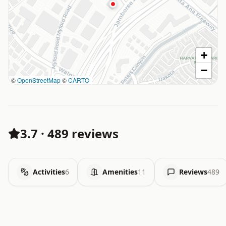
+
−
©
OpenStreetMap
©
CARTO
3.7
·
489 reviews
Activities
6
Amenities
11
Reviews
489