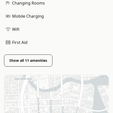
Changing Rooms
Mobile Charging
Wifi
First Aid
Show all
11
amenities