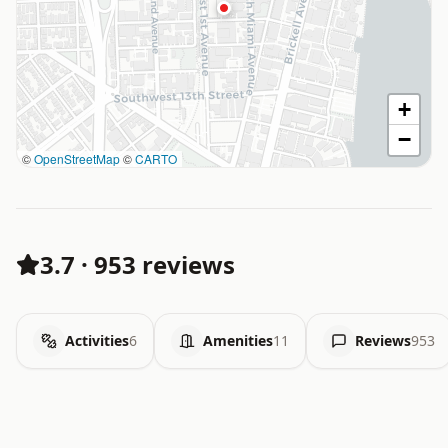
+
−
©
OpenStreetMap
©
CARTO
3.7
·
953 reviews
Activities
6
Amenities
11
Reviews
953