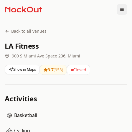
Togg
Back to all venues
LA Fitness
900 S Miami Ave Space 236, Miami
Show in Maps
3.7
(
953
)
Closed
Activities
Basketball
Cycling