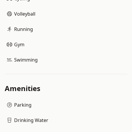
Volleyball
Running
Gym
Swimming
Amenities
Parking
Drinking Water