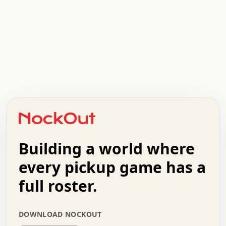
  .   .   .   .   .   .   .   x   x   .   .   .   .   .  
  .   .   .   .   .   .   .   .   .   .   .   .   .   .  
  .   .   .   o   .   .   .   .   .   +   .   .   .   .  
  .   .   :   .   .   .   .   .   .   x   .   .   +   .  
  +   .   .   .   .   .   .   .   .   .   +   .   .   .  
  .   +   .   .   o   .   .   .   .   .   .   :   .   .  
  .   .   o   .   .   .   .   .   .   .   .   x   .   .  
Building a world where
  .   .   .   .   .   .   .   .   .   .   .   :   .   .  
  .   .   .   .   +   .   .   .   .   .   .   .   +   .  
every pickup game has a
  .   :   .   .   .   .   .   .   .   .   o   .   .   .  
  .   .   x   .   .   .   .   .   .   :   .   .   o   .  
full roster.
  .   .   .   .   :   .   .   .   .   o   .   .   .   .  
  +   .   .   :   .   .   .   .   .   .   .   .   .   x  
  .   .   .   .   .   .   .   :   .   .   .   .   .   +  
DOWNLOAD NOCKOUT
  .   .   .   .   .   .   .   +   .   .   x   .   .   .  