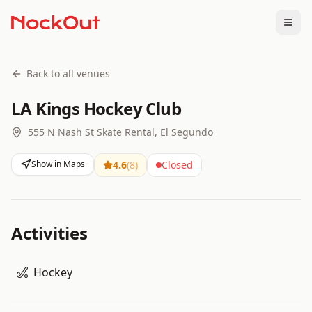
Togg
Back to all venues
LA Kings Hockey Club
555 N Nash St Skate Rental, El Segundo
Show in Maps
4.6
(
8
)
Closed
Activities
Hockey