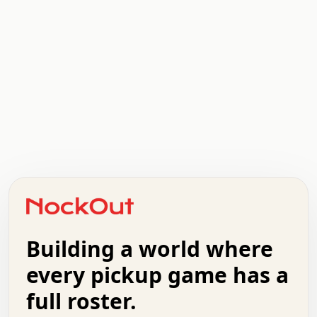
.   .   .   .   .   .   .   .   x   x   .   .   .   .   .
.   .   .   .   .   .   .   .   .   .   .   .   .   .   .
.   .   .   .   o   .   .   .   .   .   +   .   .   .   .
o   .   .   :   .   .   .   .   .   .   x   .   .   +   .
.   +   .   .   .   .   .   .   .   .   .   +   .   .   .
.   .   +   .   .   o   .   .   .   .   .   .   :   .   .
.   .   .   o   .   .   .   .   .   .   .   .   x   .   .
Building a world where
x   .   .   .   .   .   .   .   .   .   .   .   :   .   .
.   .   .   .   .   +   .   .   .   .   .   .   .   +   .
every pickup game has a
.   .   :   .   .   .   .   .   .   .   .   o   .   .   .
full roster.
.   .   .   x   .   .   .   .   .   .   :   .   .   o   .
.   .   .   .   .   :   .   .   .   .   o   .   .   .   .