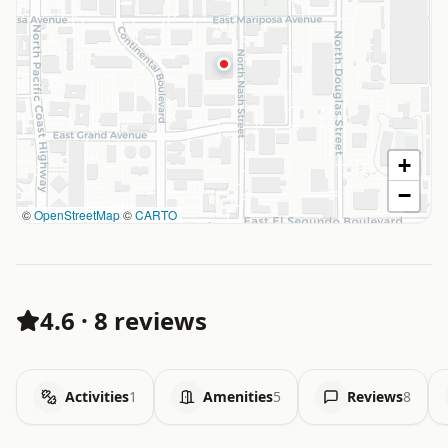
+
−
©
OpenStreetMap
©
CARTO
4.6
·
8 reviews
Activities
1
Amenities
5
Reviews
8