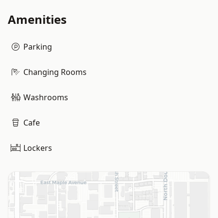
Amenities
Parking
Changing Rooms
Washrooms
Cafe
Lockers