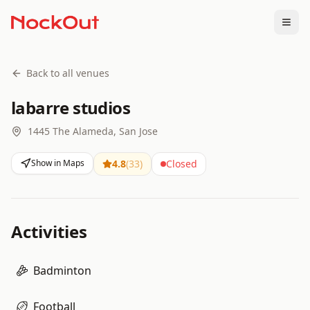
Togg
Back to all venues
labarre studios
1445 The Alameda, San Jose
Show in Maps
4.8
(
33
)
Closed
Activities
Badminton
Football