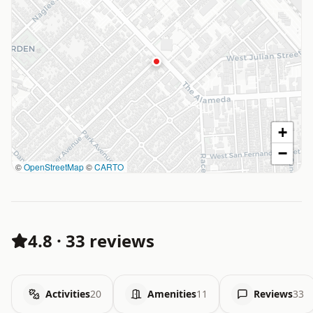
+
−
©
OpenStreetMap
©
CARTO
4.8
·
33 reviews
Activities
20
Amenities
11
Reviews
33