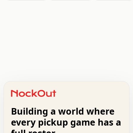
   .   .   .   .   .   .   .   x   x   .   .   .   .   . 
   .   .   .   .   .   .   .   .   .   .   .   .   .   . 
   .   .   .   o   .   .   .   .   .   +   .   .   .   . 
   .   .   :   .   .   .   .   .   .   x   .   .   +   . 
   +   .   .   .   .   .   .   .   .   .   +   .   .   . 
   .   +   .   .   o   .   .   .   .   .   .   :   .   . 
   .   .   o   .   .   .   .   .   .   .   .   x   .   . 
Building a world where
   .   .   .   .   .   .   .   .   .   .   .   :   .   . 
   .   .   .   .   +   .   .   .   .   .   .   .   +   . 
every pickup game has a
   .   :   .   .   .   .   .   .   .   .   o   .   .   . 
   .   .   x   .   .   .   .   .   .   :   .   .   o   . 