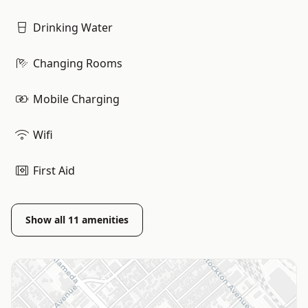
Drinking Water
Changing Rooms
Mobile Charging
Wifi
First Aid
Show all
11
amenities