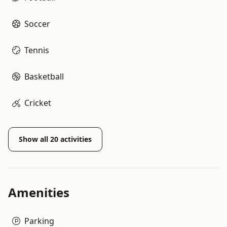
Soccer
Tennis
Basketball
Cricket
Show all
20
activities
Amenities
Parking